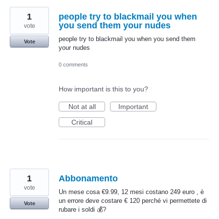
1
people try to blackmail you when
you send them your nudes
vote
people try to blackmail you when you send them
Vote
your nudes
0 comments
How important is this to you?
Not at all
Important
Critical
1
Abbonamento
vote
Un mese cosa €9.99, 12 mesi costano 249 euro , è
un errore deve costare € 120 perché vi permettete di
Vote
rubare i soldi 💰?