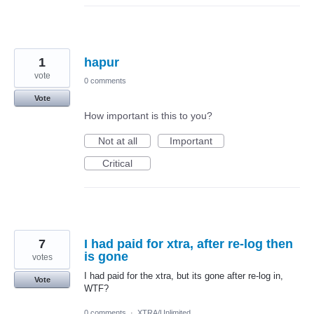
1
hapur
vote
0 comments
Vote
How important is this to you?
Not at all
Important
Critical
7
I had paid for xtra, after re-log then
is gone
votes
I had paid for the xtra, but its gone after re-log in,
Vote
WTF?
0 comments
·
XTRA/Unlimited