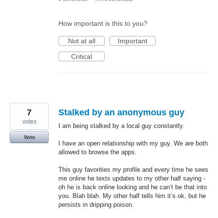
How important is this to you?
Not at all
Important
Critical
7
Stalked by an anonymous guy
votes
I am being stalked by a local guy constantly.
Vote
I have an open relationship with my guy. We are both
allowed to browse the apps.
This guy favorities my profile and every time he sees
me online he texts updates to my other half saying -
oh he is back online looking and he can’t be that into
you. Blah blah. My other half tells him it’s ok, but he
persists in dripping poison.