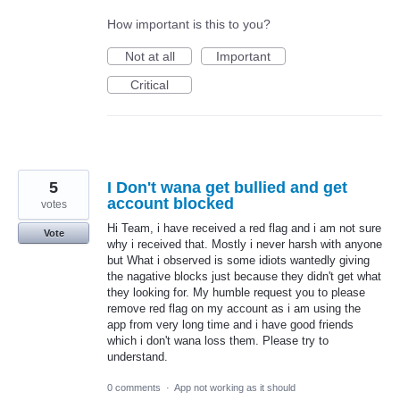
How important is this to you?
Not at all
Important
Critical
5
I Don't wana get bullied and get
account blocked
votes
Hi Team, i have received a red flag and i am not sure
Vote
why i received that. Mostly i never harsh with anyone
but What i observed is some idiots wantedly giving
the nagative blocks just because they didn't get what
they looking for. My humble request you to please
remove red flag on my account as i am using the
app from very long time and i have good friends
which i don't wana loss them. Please try to
understand.
0 comments
·
App not working as it should