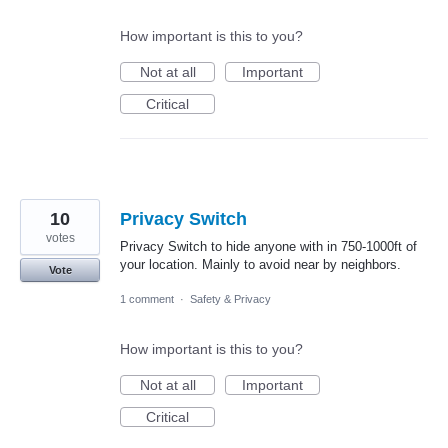
How important is this to you?
Not at all
Important
Critical
10
Privacy Switch
votes
Privacy Switch to hide anyone with in 750-1000ft of
your location. Mainly to avoid near by neighbors.
Vote
1 comment
·
Safety & Privacy
How important is this to you?
Not at all
Important
Critical