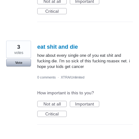
Not at all
Important
Critical
3
eat shit and die
votes
how about every single one of you eat shit and
fucking die. I'm so sick of this fucking nsasex net. i
Vote
hope your kids get cancer
0 comments
·
XTRA/Unlimited
How important is this to you?
Not at all
Important
Critical