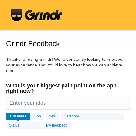
Skip
to
content
Grindr Feedback
Thanks for using Grindr! We’re constantly looking to improve
your experience and would love to hear how we can achieve
that.
What is your biggest pain point on the app
right now?
Enter your idea
16440
Hot
ideas
Top
New
Category
results
found
Status
My feedback