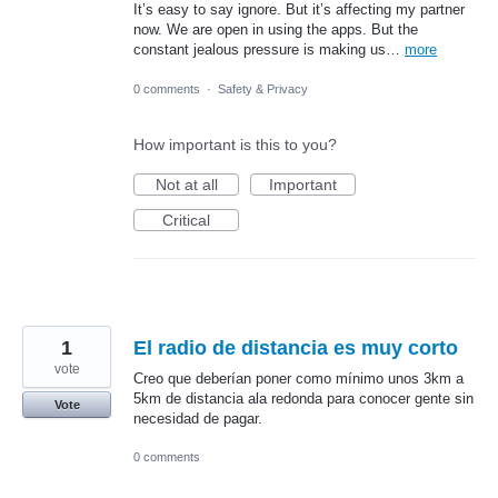
It’s easy to say ignore. But it’s affecting my partner
now. We are open in using the apps. But the
constant jealous pressure is making us…
more
0 comments
·
Safety & Privacy
How important is this to you?
Not at all
Important
Critical
1
El radio de distancia es muy corto
vote
Creo que deberían poner como mínimo unos 3km a
5km de distancia ala redonda para conocer gente sin
Vote
necesidad de pagar.
0 comments