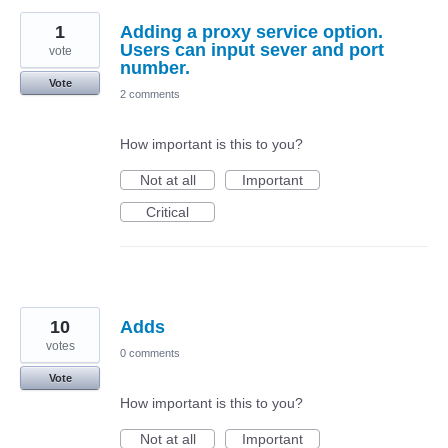
1
Adding a proxy service option.
Users can input sever and port
vote
number.
Vote
2 comments
How important is this to you?
Not at all
Important
Critical
10
Adds
votes
0 comments
Vote
How important is this to you?
Not at all
Important