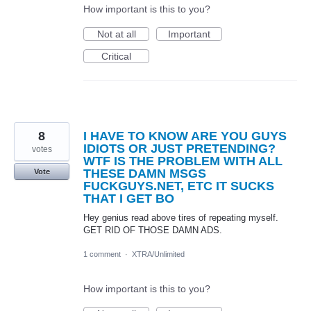
How important is this to you?
Not at all
Important
Critical
8
I HAVE TO KNOW ARE YOU GUYS
IDIOTS OR JUST PRETENDING?
votes
WTF IS THE PROBLEM WITH ALL
THESE DAMN MSGS
Vote
FUCKGUYS.NET, ETC IT SUCKS
THAT I GET BO
Hey genius read above tires of repeating myself.
GET RID OF THOSE DAMN ADS.
1 comment
·
XTRA/Unlimited
How important is this to you?