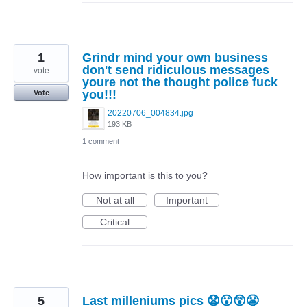
1
Grindr mind your own business
don't send ridiculous messages
vote
youre not the thought police fuck
you!!!
Vote
20220706_004834.jpg
193 KB
1 comment
How important is this to you?
Not at all
Important
Critical
5
Last milleniums pics 😧😮😲😬