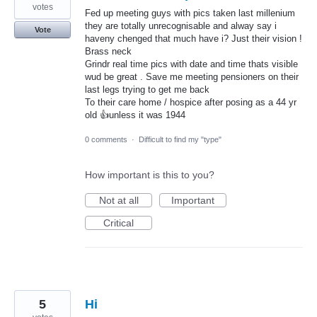
votes
Fed up meeting guys with pics taken last millenium
they are totally unrecognisable and alway say i
Vote
haveny chenged that much have i? Just their vision !
Brass neck
Grindr real time pics with date and time thats visible
wud be great . Save me meeting pensioners on their
last legs trying to get me back
To their care home / hospice after posing as a 44 yr
old 👍unless it was 1944
0 comments
·
Difficult to find my "type"
How important is this to you?
Not at all
Important
Critical
5
Hi