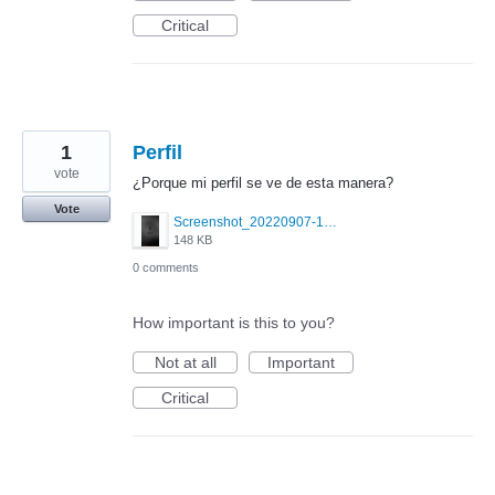
Critical
1
Perfil
vote
¿Porque mi perfil se ve de esta manera?
Vote
Screenshot_20220907-165327.png
148 KB
0 comments
How important is this to you?
Not at all
Important
Critical