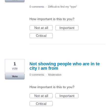
0 comments
·
Difficult to find my "type"
How important is this to you?
Not at all
Important
Critical
1
Not showing people who are in te
city I am from
vote
0 comments
·
Moderation
Vote
How important is this to you?
Not at all
Important
Critical