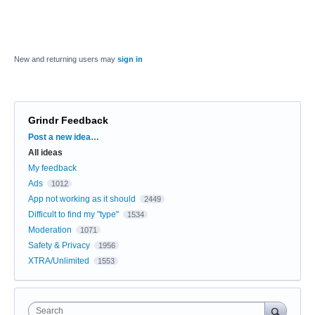
New and returning users may
sign in
Grindr Feedback
Categories
Post a new idea…
All ideas
My feedback
Ads
1012
App not working as it should
2449
Difficult to find my "type"
1534
Moderation
1071
Safety & Privacy
1956
XTRA/Unlimited
1553
Search