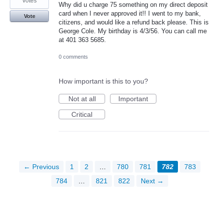
votes
Why did u charge 75 something on my direct deposit
card when I never approved it!! I went to my bank,
Vote
citizens, and would like a refund back please. This is
George Cole. My birthday is 4/3/56. You can call me
at 401 363 5685.
0 comments
How important is this to you?
Not at all
Important
Critical
← Previous
1
2
…
780
781
782
783
784
…
821
822
Next →