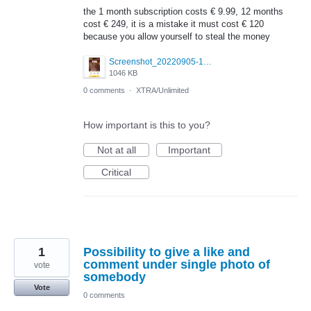
the 1 month subscription costs € 9.99, 12 months
cost € 249, it is a mistake it must cost € 120
because you allow yourself to steal the money
Screenshot_20220905-185538_Grindr.jpg
1046 KB
0 comments
·
XTRA/Unlimited
How important is this to you?
Not at all
Important
Critical
1
Possibility to give a like and
comment under single photo of
vote
somebody
Vote
0 comments