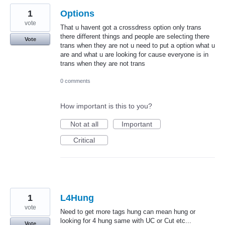
1
Options
vote
That u havent got a crossdress option only trans
there different things and people are selecting there
Vote
trans when they are not u need to put a option what u
are and what u are looking for cause everyone is in
trans when they are not trans
0 comments
How important is this to you?
Not at all
Important
Critical
1
L4Hung
vote
Need to get more tags hung can mean hung or
looking for 4 hung same with UC or Cut etc...
Vote