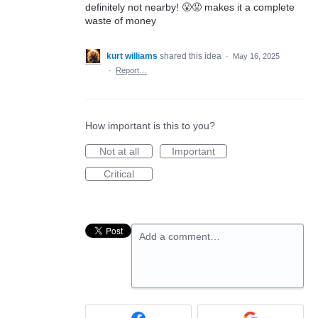
definitely not nearby! 😤😡 makes it a complete
waste of money
kurt williams
shared this idea
·
May 16, 2025
·
Report…
How important is this to you?
Not at all
Important
Critical
Add a comment…