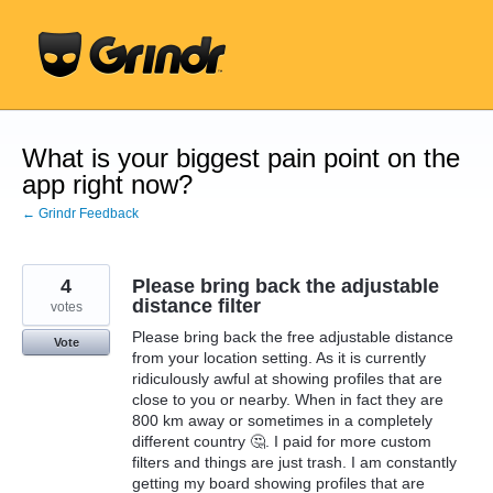
Skip
to
content
What is your biggest pain point on the
app right now?
← Grindr Feedback
4
Please bring back the adjustable
distance filter
votes
Please bring back the free adjustable distance
Vote
from your location setting. As it is currently
ridiculously awful at showing profiles that are
close to you or nearby. When in fact they are
800 km away or sometimes in a completely
different country 🤔. I paid for more custom
filters and things are just trash. I am constantly
getting my board showing profiles that are