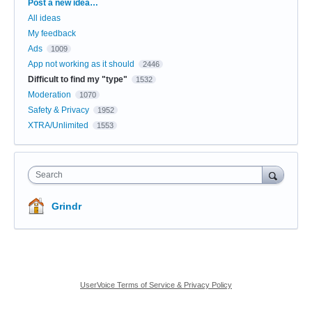
Categories
Post a new idea…
All ideas
My feedback
Ads
1009
App not working as it should
2446
Difficult to find my "type"
1532
Moderation
1070
Safety & Privacy
1952
XTRA/Unlimited
1553
Search
Grindr
UserVoice Terms of Service & Privacy Policy