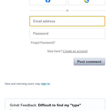
or
Forgot Password?
New here?
Create an account
Post comment
New and returning users may
sign in
Grindr Feedback
:
Difficult to find my "type"