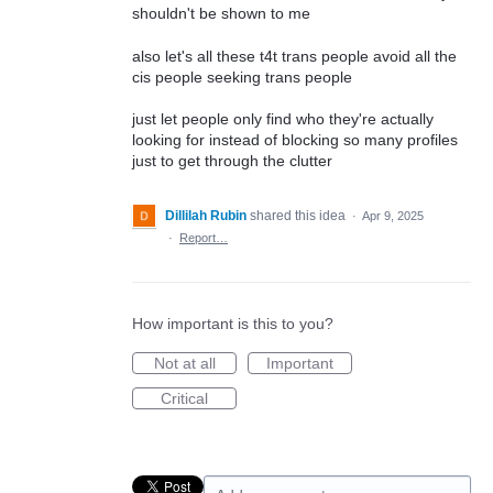
shouldn't be shown to me
also let's all these t4t trans people avoid all the
cis people seeking trans people
just let people only find who they're actually
looking for instead of blocking so many profiles
just to get through the clutter
Dillilah Rubin
shared this idea
·
Apr 9, 2025
·
Report…
How important is this to you?
Not at all
Important
Critical