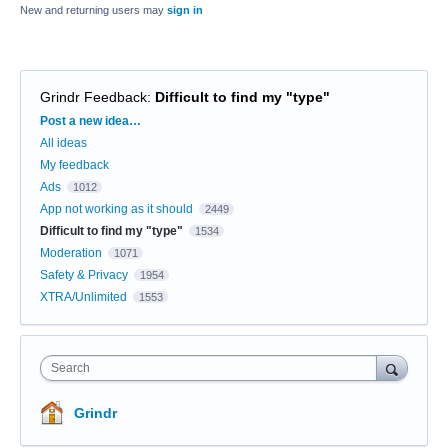
New and returning users may
sign in
Grindr Feedback
:
Difficult to find my "type"
Categories
Post a new idea…
All ideas
My feedback
Ads
1012
App not working as it should
2449
Difficult to find my "type"
1534
Moderation
1071
Safety & Privacy
1954
XTRA/Unlimited
1553
Search
Grindr