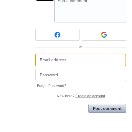
Add a comment…
or
Forgot Password?
New here?
Create an account
Post comment