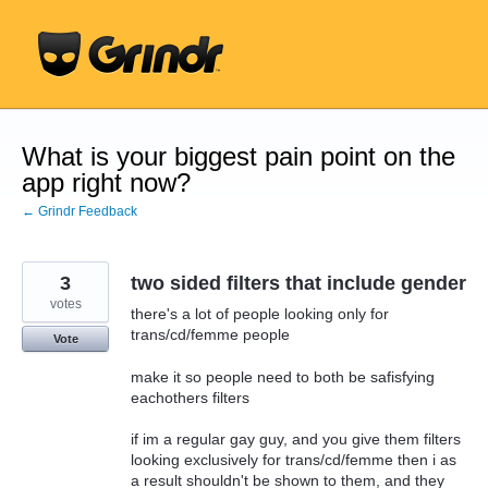
Skip
to
content
What is your biggest pain point on the
app right now?
← Grindr Feedback
3
two sided filters that include gender
votes
there's a lot of people looking only for
trans/cd/femme people
Vote
make it so people need to both be safisfying
eachothers filters
if im a regular gay guy, and you give them filters
looking exclusively for trans/cd/femme then i as
a result shouldn't be shown to them, and they