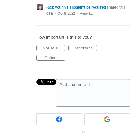
Fuck you this shouldn't be required
shared this
idea
·
Oct 8, 2022
·
Report…
How important is this to you?
Not at all
Important
Critical
Add a comment…
or