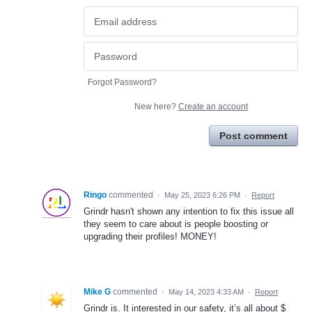
Forgot Password?
New here?
Create an account
Post comment
Ringo
commented
·
May 25, 2023 6:26 PM
·
Report
Grindr hasn't shown any intention to fix this issue all
they seem to care about is people boosting or
upgrading their profiles! MONEY!
Mike G
commented
·
May 14, 2023 4:33 AM
·
Report
Grindr is. It interested in our safety, it’s all about $