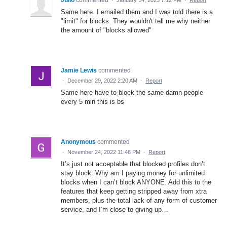
Same here. I emailed them and I was told there is a
"limit" for blocks. They wouldn't tell me why neither
the amount of "blocks allowed"
Jamie Lewis
commented
·
December 29, 2022 2:20 AM
·
Report
Same here have to block the same damn people
every 5 min this is bs
Anonymous
commented
·
November 24, 2022 11:46 PM
·
Report
It’s just not acceptable that blocked profiles don’t
stay block. Why am I paying money for unlimited
blocks when I can’t block ANYONE. Add this to the
features that keep getting stripped away from xtra
members, plus the total lack of any form of customer
service, and I’m close to giving up…