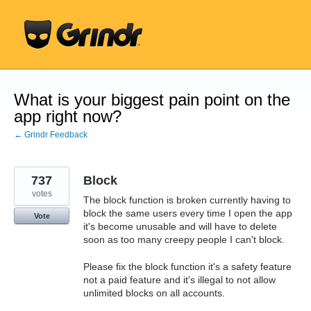
Skip
to
content
What is your biggest pain point on the
app right now?
← Grindr Feedback
737
Block
votes
The block function is broken currently having to
block the same users every time I open the app
Vote
it's become unusable and will have to delete
soon as too many creepy people I can't block.
Please fix the block function it's a safety feature
not a paid feature and it's illegal to not allow
unlimited blocks on all accounts.