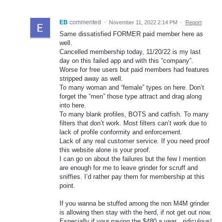
EB
commented
·
November 11, 2022 2:14 PM
·
Report
Same dissatisfied FORMER paid member here as
well.
Cancelled membership today, 11/20/22 is my last
day on this failed app and with this “company”.
Worse for free users but paid members had features
stripped away as well.
To many woman and “female” types on here. Don’t
forget the “men” those type attract and drag along
into here.
To many blank profiles, BOTS and catfish. To many
filters that don’t work. Most filters can’t work due to
lack of profile conformity and enforcement.
Lack of any real customer service. If you need proof
this website alone is your proof.
I can go on about the failures but the few I mention
are enough for me to leave grinder for scruff and
sniffies. I’d rather pay them for membership at this
point.
If you wanna be stuffed among the non M4M grinder
is allowing then stay with the herd, if not get out now.
Especially if your paying the $480 a year…ridiculous!