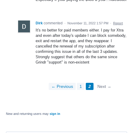
Dirk
commented
·
November 11, 2022 1:57 PM
·
Report
It's no better for paid members either. I pay for Xtra
and even after today's update I can block somebody,
exit and restart the app, and they reappear. I
cancelled the renewal of my subscription after
confirming this issue in all of the last 3 updates.
Strongly suggest that others do the same since
Grindr "support" is non-existent
← Previous
1
2
Next →
New and returning users may
sign in