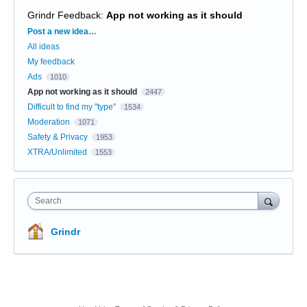
Grindr Feedback
:
App not working as it should
Categories
Post a new idea…
All ideas
My feedback
Ads
1010
App not working as it should
2447
Difficult to find my "type"
1534
Moderation
1071
Safety & Privacy
1953
XTRA/Unlimited
1553
Search
Grindr