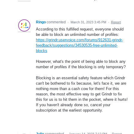
Ringo
commented
·
March 31, 2023 3:45 PM
·
Report
According to this fulfilled request, everyone should
be able to block an unlimited number of profiles:
https://grindr.uservoice.com/forums/912631-grindr-
feedback/suggestions/34530535-free-unlimited-
blocks
However, what's the point of being able to block any
number of profiles if the blocking is only temporary?
Blocking is an essential safety feature which Grindr
can't be bothered to fix because, let's face it, we are
nothing more than a cash cow for them! For this
reason, the most effective way to get Grindr to fix
this for us is to hit them in the pocket, where it hurts!
If you haven't already done so, cancel your
subscription at the earliest opportunity.
Julio
commented
·
January 14, 2023 7:12 PM
·
Report