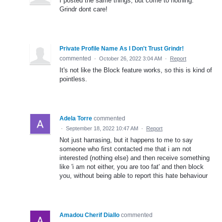
I posted the same things, but come to nothing.
Grindr dont care!
Private Profile Name As I Don't Trust Grindr!
commented
·
October 26, 2022 3:04 AM
·
Report
It's not like the Block feature works, so this is kind of
pointless.
Adela Torre
commented
·
September 18, 2022 10:47 AM
·
Report
Not just harrasing, but it happens to me to say
someone who first contacted me that i am not
interested (nothing else) and then receive something
like 'i am not either, you are too fat' and then block
you, without being able to report this hate behaviour
Amadou Cherif Diallo
commented