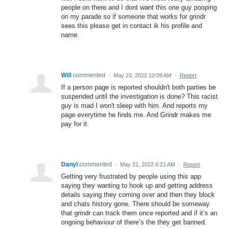
people on there and I dont want this one guy pooping
on my parade so if someone that works for grindr
sees this please get in contact ik his profile and
name.
Will
commented
·
May 23, 2022 12:09 AM
·
Report
If a person page is reported shouldn't both parties be
suspended until the investigation is done? This racist
guy is mad I won't sleep with him. And reports my
page everytime he finds me. And Grindr makes me
pay for it.
Danyl
commented
·
May 21, 2022 6:21 AM
·
Report
Getting very frustrated by people using this app
saying they wanting to hook up and getting address
details saying they coming over and then they block
and chats history gone. There should be someway
that grindr can track them once reported and if it’s an
ongoing behaviour of there’s the they get banned.