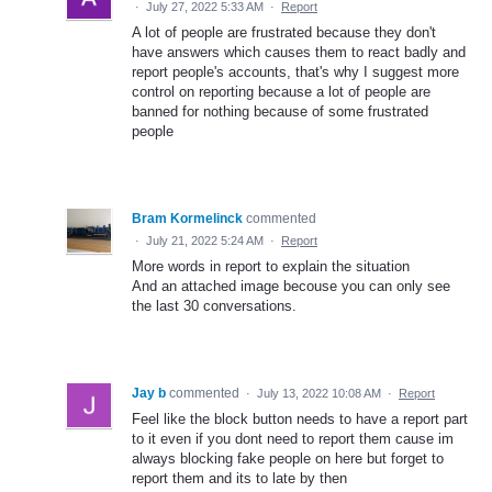
·
July 27, 2022 5:33 AM
·
Report
A lot of people are frustrated because they don't
have answers which causes them to react badly and
report people's accounts, that's why I suggest more
control on reporting because a lot of people are
banned for nothing because of some frustrated
people
Bram Kormelinck
commented
·
July 21, 2022 5:24 AM
·
Report
More words in report to explain the situation
And an attached image becouse you can only see
the last 30 conversations.
Jay b
commented
·
July 13, 2022 10:08 AM
·
Report
Feel like the block button needs to have a report part
to it even if you dont need to report them cause im
always blocking fake people on here but forget to
report them and its to late by then