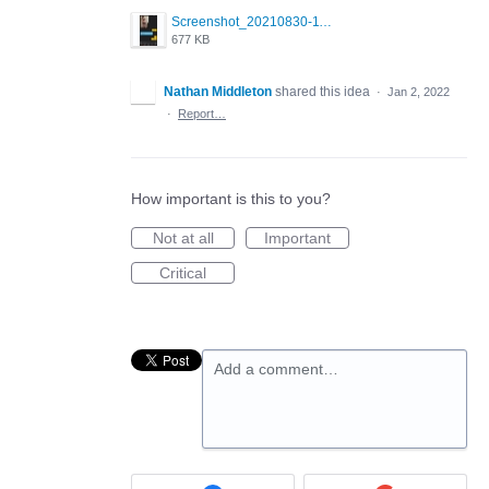
Screenshot_20210830-114954_Twitter.jpg
677 KB
Nathan Middleton
shared this idea
·
Jan 2, 2022
·
Report…
How important is this to you?
Not at all
Important
Critical
Add a comment…