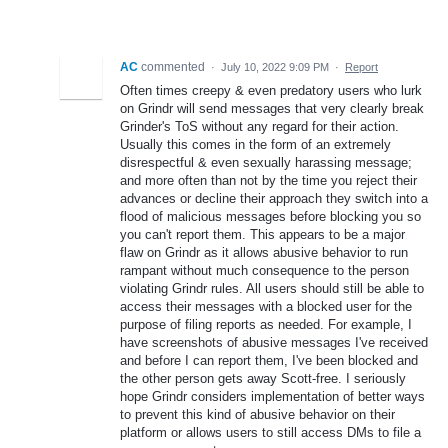
AC
commented
·
July 10, 2022 9:09 PM
·
Report
Often times creepy & even predatory users who lurk
on Grindr will send messages that very clearly break
Grinder's ToS without any regard for their action.
Usually this comes in the form of an extremely
disrespectful & even sexually harassing message;
and more often than not by the time you reject their
advances or decline their approach they switch into a
flood of malicious messages before blocking you so
you can't report them. This appears to be a major
flaw on Grindr as it allows abusive behavior to run
rampant without much consequence to the person
violating Grindr rules. All users should still be able to
access their messages with a blocked user for the
purpose of filing reports as needed. For example, I
have screenshots of abusive messages I've received
and before I can report them, I've been blocked and
the other person gets away Scott-free. I seriously
hope Grindr considers implementation of better ways
to prevent this kind of abusive behavior on their
platform or allows users to still access DMs to file a