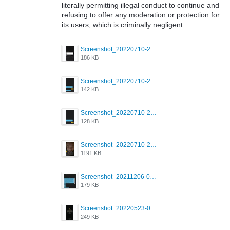
literally permitting illegal conduct to continue and
refusing to offer any moderation or protection for
its users, which is criminally negligent.
Screenshot_20220710-205713.png
186 KB
Screenshot_20220710-205658.png
142 KB
Screenshot_20220710-205644.png
128 KB
Screenshot_20220710-205631.png
1191 KB
Screenshot_20211206-053634_Grindr.jpg
179 KB
Screenshot_20220523-003654_Grindr.jpg
249 KB