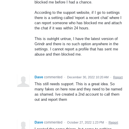
blocked me before I had a chance.
According to the support website, if I go to settings
there is a setting called 'report a recent chat' where I
can report someone who has blocked me and attach
the chat if it was within 24 hours.
This is outright untrue, I have the latest version of
Grindr and there is no such option anywhere in the
settings. I cannot report a profile that has sent me
abuse and then blocked me.
Dave
commented
·
December 30, 2022 10:20 AM
·
Report
This still needs support. This is a great idea. So
many fakes on here now and they need to be named
as shamed. Ive created a 2nd account to call them
out and report them
Dave
commented
·
October 27, 2022 1:23 PM
·
Report