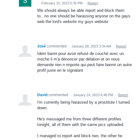
·
February 15, 2023 5:35 PM
·
Report
We should always be able report and block them
to...no one should be harassing anyone on the gays
web the lord's website my guys website
José
commented
·
January 28, 2023 3:34 AM
·
Report
Idem banni pour avoir refusé de couché avec un
moche il m'a dénoncer par délation et on nous
demande rien n importe qui peut faire bannir un autre
profil juste en le signalant
David
commented
·
January 24, 2023 6:48 PM
·
Report
I'm currently being harassed by a prostitute I turned
down.
He's messaged me from three different profiles
tonight, all of them with the same pics uploaded.
I managed to report and block two, the other he