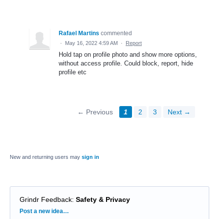
Rafael Martins
commented
·
May 16, 2022 4:59 AM
·
Report
Hold tap on profile photo and show more options,
without access profile. Could block, report, hide
profile etc
← Previous
1
2
3
Next →
New and returning users may
sign in
Grindr Feedback
:
Safety & Privacy
Categories
Post a new idea…