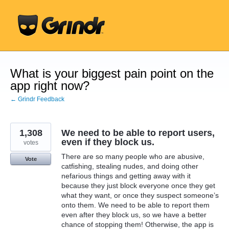
Skip
to
content
What is your biggest pain point on the
app right now?
← Grindr Feedback
1,308
We need to be able to report users,
even if they block us.
votes
There are so many people who are abusive,
Vote
catfishing, stealing nudes, and doing other
nefarious things and getting away with it
because they just block everyone once they get
what they want, or once they suspect someone’s
onto them. We need to be able to report them
even after they block us, so we have a better
chance of stopping them! Otherwise, the app is