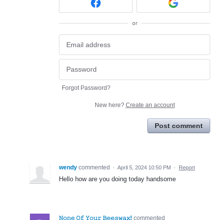
or
Forgot Password?
New here?
Create an account
Post comment
wendy
commented
·
April 5, 2024 10:50 PM
·
Report
Hello how are you doing today handsome
𝙽𝚘𝚗𝚎 𝙾𝚏 𝚈𝚘𝚞𝚛 𝙱𝚎𝚎𝚜𝚠𝚊𝚡!
commented