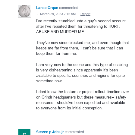
Lance Orque
commented
·
March 29, 2023 7:15 AM
·
Report
I've recently stumbled unto a guy's second account
after I've reported them for threatening to HURT,
ABUSE AND MURDER ME.
They've now since blocked me, and even though that
keeps me far from them, I can't be sure that I can
keep them far from me.
I am very new to the scene and this type of enabling
is very disheartening since apparently it's been
available to specific countries and regions for quite
sometime now.
I dont know the feature or project rollout timeline over
on Grindr headquarters but these measures-- safety
measures-- should've been expedited and available
to everyone from its initial conception.
Steven p Jobs jr
commented