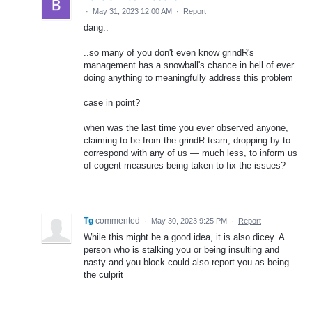
·
May 31, 2023 12:00 AM
·
Report
dang..
..so many of you don't even know grindR's
management has a snowball's chance in hell of ever
doing anything to meaningfully address this problem
case in point?
when was the last time you ever observed anyone,
claiming to be from the grindR team, dropping by to
correspond with any of us — much less, to inform us
of cogent measures being taken to fix the issues?
Tg
commented
·
May 30, 2023 9:25 PM
·
Report
While this might be a good idea, it is also dicey. A
person who is stalking you or being insulting and
nasty and you block could also report you as being
the culprit