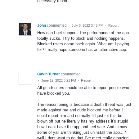
necessary report.
John
commented
·
July 3, 2022 3:43 PM
·
Report
How can I get support. The performance of the app
totally sucks. I try to block and nothing happens.
Blocked users come back again. What am I paying
for? I really hope someone has an alternative app.
Gavin Turner
commented
·
June 12, 2022 8:21 PM
·
Report
All grindr users should be able to report people who
have blocked you.
The reason being is because a death threat was just
made against me and dude blocked me before I
could report him and normally I'd just let this be
blown off but he literally has my address it's stupid
how I cant have the app and feel safe. And i know
some of yall are thinking just uninstall the app...:/
well I dont want to do that I've meet really amazing