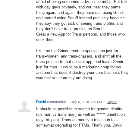
afraid of being screamed at by online mobs. But talk
with gay guys privately, and you hear they same
thing again, and again: they have quit using Grindr,
and started using Scruff instead precisely because
they say they got sick of seeing trans profile, and
they don't have trans profiles on Scruff.
Great a new App for Trans persons, and those who
seek them.
It's time the Grindr create a special app just for
trans-women, and trans-chasers, and shift all the
trans profiles to that special app, and leave Grindr
just for men. It could be a marketing coup for you,
and one that doesn't destroy your core business they
way that you currently are doing.
David
commented
·
July 6, 2018 3:49 PM
·
Report
It should be possible to search for gender identity
(cis man vs trans man) as well as ****** orientation
(gay, bi, pan). Trans as merely a tribe is in fact
somewhat degrading for FTMs. Thank you, David