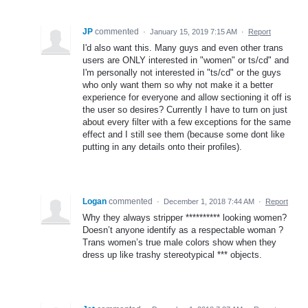
JP
commented
·
January 15, 2019 7:15 AM
·
Report
I'd also want this. Many guys and even other trans
users are ONLY interested in "women" or ts/cd" and
I'm personally not interested in "ts/cd" or the guys
who only want them so why not make it a better
experience for everyone and allow sectioning it off is
the user so desires? Currently I have to turn on just
about every filter with a few exceptions for the same
effect and I still see them (because some dont like
putting in any details onto their profiles).
Logan
commented
·
December 1, 2018 7:44 AM
·
Report
Why they always stripper ********** looking women?
Doesn’t anyone identify as a respectable woman ?
Trans women’s true male colors show when they
dress up like trashy stereotypical *** objects.