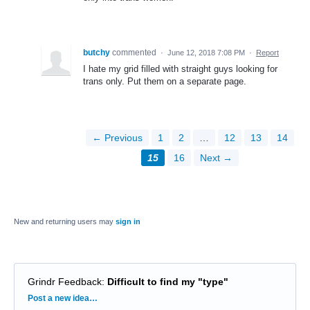
butchy
commented
·
June 12, 2018 7:08 PM
·
Report
I hate my grid filled with straight guys looking for
trans only. Put them on a separate page.
← Previous
1
2
…
12
13
14
15
16
Next →
New and returning users may
sign in
Grindr Feedback
:
Difficult to find my "type"
Categories
Post a new idea…