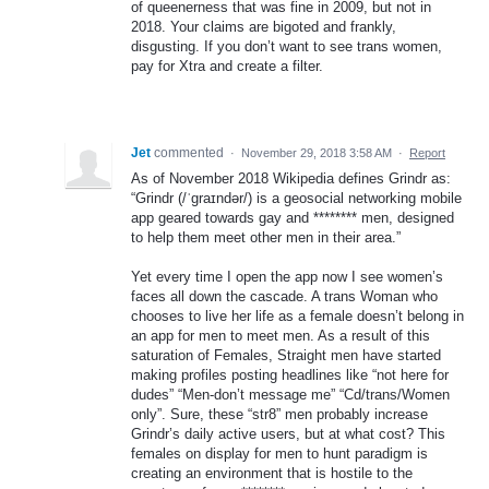
of queenerness that was fine in 2009, but not in
2018. Your claims are bigoted and frankly,
disgusting. If you don’t want to see trans women,
pay for Xtra and create a filter.
Jet
commented
·
November 29, 2018 3:58 AM
·
Report
As of November 2018 Wikipedia defines Grindr as:
“Grindr (/ˈɡraɪndər/) is a geosocial networking mobile
app geared towards gay and ******** men, designed
to help them meet other men in their area.”
Yet every time I open the app now I see women’s
faces all down the cascade. A trans Woman who
chooses to live her life as a female doesn’t belong in
an app for men to meet men. As a result of this
saturation of Females, Straight men have started
making profiles posting headlines like “not here for
dudes” “Men-don’t message me” “Cd/trans/Women
only”. Sure, these “str8” men probably increase
Grindr’s daily active users, but at what cost? This
females on display for men to hunt paradigm is
creating an environment that is hostile to the