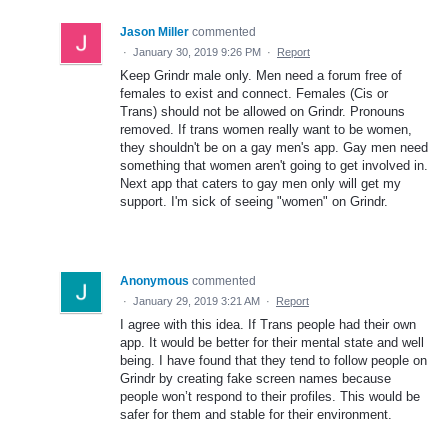
Jason Miller
commented
·
January 30, 2019 9:26 PM
·
Report
Keep Grindr male only. Men need a forum free of
females to exist and connect. Females (Cis or
Trans) should not be allowed on Grindr. Pronouns
removed. If trans women really want to be women,
they shouldn't be on a gay men's app. Gay men need
something that women aren't going to get involved in.
Next app that caters to gay men only will get my
support. I'm sick of seeing "women" on Grindr.
Anonymous
commented
·
January 29, 2019 3:21 AM
·
Report
I agree with this idea. If Trans people had their own
app. It would be better for their mental state and well
being. I have found that they tend to follow people on
Grindr by creating fake screen names because
people won’t respond to their profiles. This would be
safer for them and stable for their environment.