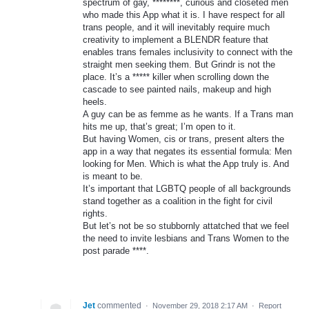
spectrum of gay, ********, curious and closeted men
who made this App what it is. I have respect for all
trans people, and it will inevitably require much
creativity to implement a BLENDR feature that
enables trans females inclusivity to connect with the
straight men seeking them. But Grindr is not the
place. It’s a ***** killer when scrolling down the
cascade to see painted nails, makeup and high
heels.
A guy can be as femme as he wants. If a Trans man
hits me up, that’s great; I’m open to it.
But having Women, cis or trans, present alters the
app in a way that negates its essential formula: Men
looking for Men. Which is what the App truly is. And
is meant to be.
It’s important that LGBTQ people of all backgrounds
stand together as a coalition in the fight for civil
rights.
But let’s not be so stubbornly attatched that we feel
the need to invite lesbians and Trans Women to the
post parade ****.
Jet
commented
·
November 29, 2018 2:17 AM
·
Report