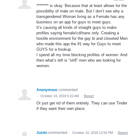
******** is okay. Because that at least allows for the
possibility of male on male. But I don’t see why a
transgendered Woman living as a Female has any
business on an app for guys to meet guys.
It’s causing all kinds of straight guys to make
profiles saying female/cd/trans only. Creating a
hostile environment for the gay bi and closeted Men
who made this app the #1 way for Guys to meet
GUYS for a hookup.
I spend all my time blocking profiles of women. And
then what’s left is “str8” men who are looking for
women.
Anonymous
commented
·
October 24, 2018 5:22 AM
·
Report
Or just get rid of them entirely. They can use Tinder
if they want their own place.
Justin
commented
·
October 10, 2018 12:50 PM
·
Report