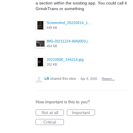
a section within the existing app. You could call it
GrindrTrans or something.
Screenshot_20220614_165557_com.grindrapp.android.jpg
649 KB
IMG-20211224-WA0003.jpeg
454 KB
20210506_144214.jpg
202 KB
LR
shared this idea
·
Apr 8, 2020
·
Report…
How important is this to you?
Not at all
Important
Critical