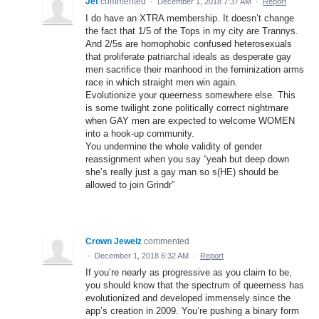
Jet
commented
·
December 1, 2018 7:37 AM
·
Report
I do have an XTRA membership. It doesn’t change
the fact that 1/5 of the Tops in my city are Trannys.
And 2/5s are homophobic confused heterosexuals
that proliferate patriarchal ideals as desperate gay
men sacrifice their manhood in the feminization arms
race in which straight men win again.
Evolutionize your queerness somewhere else. This
is some twilight zone politically correct nightmare
when GAY men are expected to welcome WOMEN
into a hook-up community.
You undermine the whole validity of gender
reassignment when you say “yeah but deep down
she’s really just a gay man so s(HE) should be
allowed to join Grindr”
Crown Jewelz
commented
·
December 1, 2018 6:32 AM
·
Report
If you’re nearly as progressive as you claim to be,
you should know that the spectrum of queerness has
evolutionized and developed immensely since the
app’s creation in 2009. You’re pushing a binary form