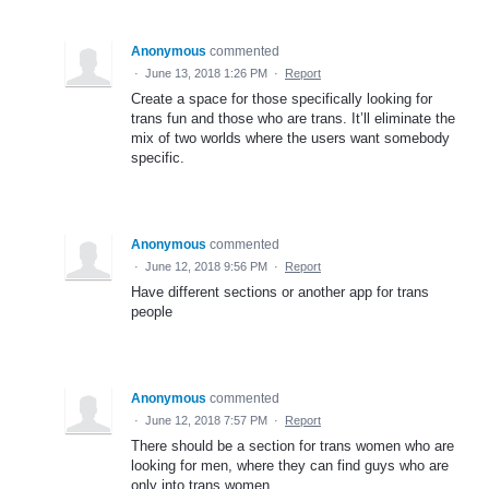
Anonymous
commented
·
June 13, 2018 1:26 PM
·
Report
Create a space for those specifically looking for
trans fun and those who are trans. It’ll eliminate the
mix of two worlds where the users want somebody
specific.
Anonymous
commented
·
June 12, 2018 9:56 PM
·
Report
Have different sections or another app for trans
people
Anonymous
commented
·
June 12, 2018 7:57 PM
·
Report
There should be a section for trans women who are
looking for men, where they can find guys who are
only into trans women.