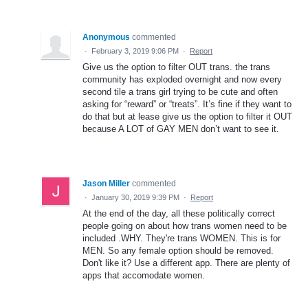
Anonymous
commented
·
February 3, 2019 9:06 PM
·
Report
Give us the option to filter OUT trans. the trans
community has exploded overnight and now every
second tile a trans girl trying to be cute and often
asking for “reward” or “treats”. It’s fine if they want to
do that but at lease give us the option to filter it OUT
because A LOT of GAY MEN don’t want to see it.
Jason Miller
commented
·
January 30, 2019 9:39 PM
·
Report
At the end of the day, all these politically correct
people going on about how trans women need to be
included .WHY. They're trans WOMEN. This is for
MEN. So any female option should be removed.
Don't like it? Use a different app. There are plenty of
apps that accomodate women.