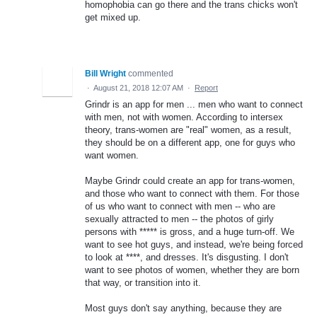
homophobia can go there and the trans chicks won't
get mixed up.
Bill Wright
commented
·
August 21, 2018 12:07 AM
·
Report
Grindr is an app for men ... men who want to connect
with men, not with women. According to intersex
theory, trans-women are "real" women, as a result,
they should be on a different app, one for guys who
want women.
Maybe Grindr could create an app for trans-women,
and those who want to connect with them. For those
of us who want to connect with men -- who are
sexually attracted to men -- the photos of girly
persons with ***** is gross, and a huge turn-off. We
want to see hot guys, and instead, we're being forced
to look at ****, and dresses. It's disgusting. I don't
want to see photos of women, whether they are born
that way, or transition into it.
Most guys don't say anything, because they are