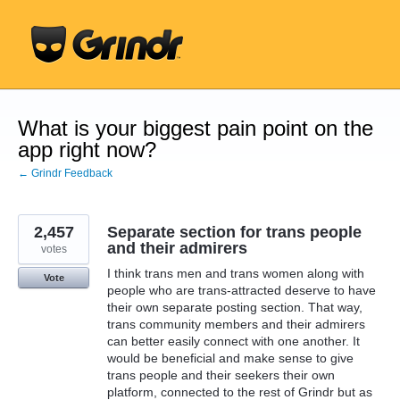
Skip
to
content
What is your biggest pain point on the
app right now?
← Grindr Feedback
2,457
Separate section for trans people
and their admirers
votes
I think trans men and trans women along with
Vote
people who are trans-attracted deserve to have
their own separate posting section. That way,
trans community members and their admirers
can better easily connect with one another. It
would be beneficial and make sense to give
trans people and their seekers their own
platform, connected to the rest of Grindr but as