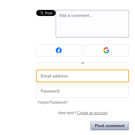
Add a comment…
or
Forgot Password?
New here?
Create an account
Post comment