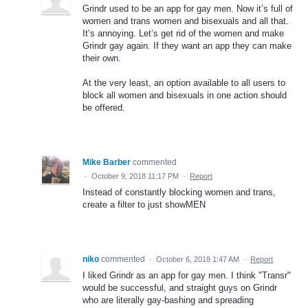
Grindr used to be an app for gay men. Now it’s full of
women and trans women and bisexuals and all that.
It’s annoying. Let’s get rid of the women and make
Grindr gay again. If they want an app they can make
their own.
At the very least, an option available to all users to
block all women and bisexuals in one action should
be offered.
Mike Barber
commented
·
October 9, 2018 11:17 PM
·
Report
Instead of constantly blocking women and trans,
create a filter to just showMEN
niko
commented
·
October 6, 2018 1:47 AM
·
Report
I liked Grindr as an app for gay men. I think "Transr"
would be successful, and straight guys on Grindr
who are literally gay-bashing and spreading