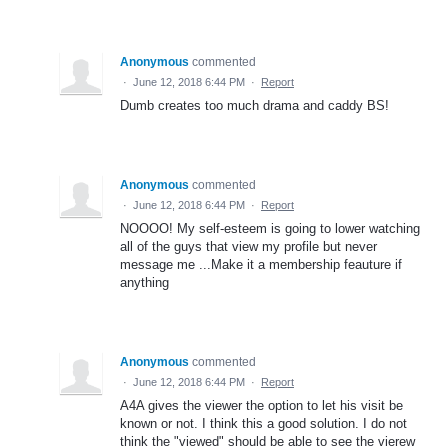
Anonymous
commented
·
June 12, 2018 6:44 PM
·
Report
Dumb creates too much drama and caddy BS!
Anonymous
commented
·
June 12, 2018 6:44 PM
·
Report
NOOOO! My self-esteem is going to lower watching
all of the guys that view my profile but never
message me ...Make it a membership feauture if
anything
Anonymous
commented
·
June 12, 2018 6:44 PM
·
Report
A4A gives the viewer the option to let his visit be
known or not. I think this a good solution. I do not
think the "viewed" should be able to see the vierew