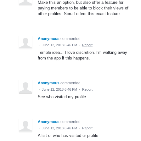
Make this an option, but also offer a feature for
paying members to be able to block their views of
other profiles. Scruff offers this exact feature.
Anonymous
commented
·
June 12, 2018 6:46 PM
·
Report
Terrible idea... I love discretion. I'm walking away
from the app if this happens.
Anonymous
commented
·
June 12, 2018 6:46 PM
·
Report
See who visited my profile
Anonymous
commented
·
June 12, 2018 6:46 PM
·
Report
A list of who has visited ur profile