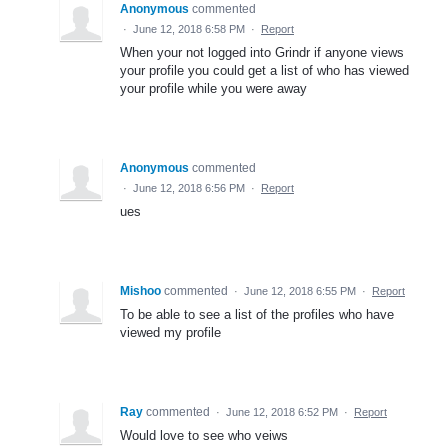
Anonymous
commented
·
June 12, 2018 6:58 PM
·
Report
When your not logged into Grindr if anyone views
your profile you could get a list of who has viewed
your profile while you were away
Anonymous
commented
·
June 12, 2018 6:56 PM
·
Report
ues
Mishoo
commented
·
June 12, 2018 6:55 PM
·
Report
To be able to see a list of the profiles who have
viewed my profile
Ray
commented
·
June 12, 2018 6:52 PM
·
Report
Would love to see who veiws