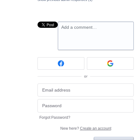
Add a comment…
or
Forgot Password?
New here?
Create an account