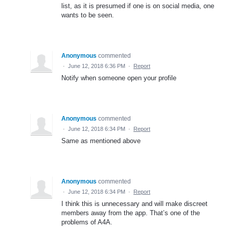
list, as it is presumed if one is on social media, one
wants to be seen.
Anonymous
commented
·
June 12, 2018 6:36 PM
·
Report
Notify when someone open your profile
Anonymous
commented
·
June 12, 2018 6:34 PM
·
Report
Same as mentioned above
Anonymous
commented
·
June 12, 2018 6:34 PM
·
Report
I think this is unnecessary and will make discreet
members away from the app. That’s one of the
problems of A4A.