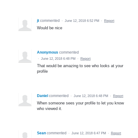
jt
commented
·
June 12, 2018 6:52 PM
·
Report
Would be nice
Anonymous
commented
·
June 12, 2018 6:48 PM
·
Report
That would be amazing to see who looks at your
profile
Daniel
commented
·
June 12, 2018 6:48 PM
·
Report
When someone sees your profile to let you know
who viewed it.
Sean
commented
·
June 12, 2018 6:47 PM
·
Report