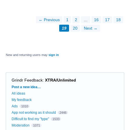
← Previous
1
2
…
16
17
18
19
20
Next →
New and returning users may
sign in
Grindr Feedback
:
XTRA/Unlimited
Categories
Post a new idea…
All ideas
My feedback
Ads
1010
App not working as it should
2446
Difficult to find my "type"
1533
Moderation
1071