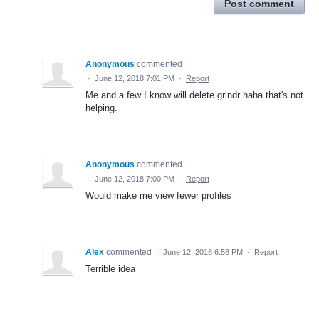
Post comment
Anonymous
commented
·
June 12, 2018 7:01 PM
·
Report
Me and a few I know will delete grindr haha that's not
helping.
Anonymous
commented
·
June 12, 2018 7:00 PM
·
Report
Would make me view fewer profiles
Alex
commented
·
June 12, 2018 6:58 PM
·
Report
Terrible idea