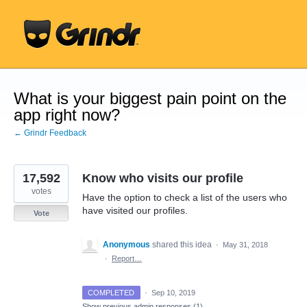
Skip
to
content
What is your biggest pain point on the
app right now?
← Grindr Feedback
17,592
Know who visits our profile
votes
Have the option to check a list of the users who
have visited our profiles.
Vote
Anonymous
shared this idea
·
May 31, 2018
·
Report…
COMPLETED
·
Sep 10, 2019
Show previous admin responses
(1)