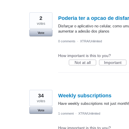
2
Poderia ter a opcao de disfar
votes
Disfarçar o aplicativo no celular, como u
aumentar a adesão dos planos
Vote
0 comments
·
XTRA/Unlimited
How important is this to you?
Not at all
Important
34
Weekly subscriptions
votes
Have weekly subscriptions not just monthl
Vote
1 comment
·
XTRA/Unlimited
How important is this to you?