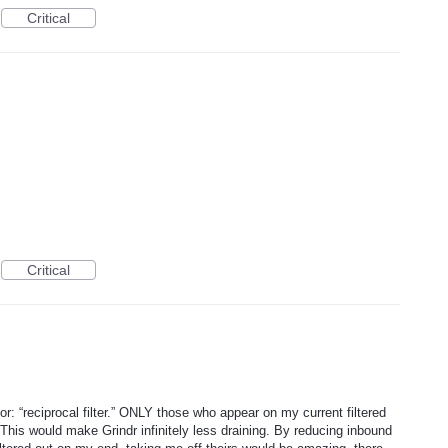
Critical
Critical
r: “reciprocal filter.” ONLY those who appear on my current filtered
his would make Grindr infinitely less draining. By reducing inbound