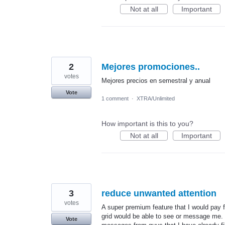
Not at all
Important
2
Mejores promociones..
votes
Mejores precios en semestral y anual
Vote
1 comment
·
XTRA/Unlimited
How important is this to you?
Not at all
Important
3
reduce unwanted attention
votes
A super premium feature that I would pay fo
grid would be able to see or message me. T
Vote