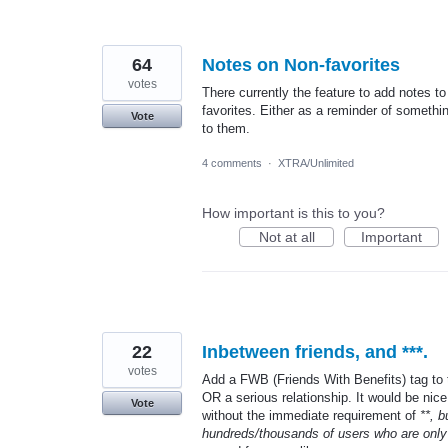
64
Notes on Non-favorites
votes
There currently the feature to add notes to
favorites. Either as a reminder of somethin
Vote
to them.
4 comments
·
XTRA/Unlimited
How important is this to you?
Not at all
Important
22
Inbetween friends, and ***.
votes
Add a FWB (Friends With Benefits) tag to th
OR a serious relationship. It would be nice
Vote
without the immediate requirement of
**, 
hundreds/thousands of users who are only 