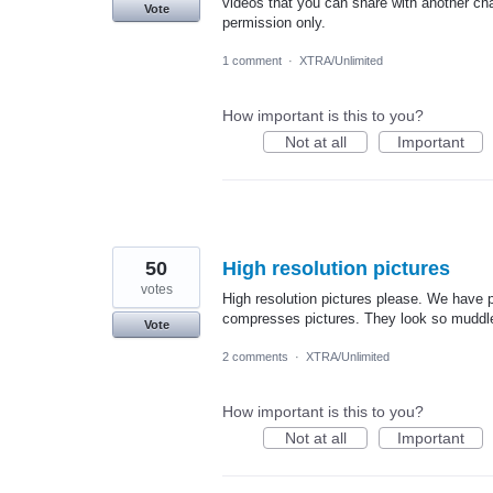
videos that you can share with another cha
Vote
permission only.
1 comment
·
XTRA/Unlimited
How important is this to you?
Not at all
Important
50
High resolution pictures
votes
High resolution pictures please. We have p
compresses pictures. They look so muddle
Vote
2 comments
·
XTRA/Unlimited
How important is this to you?
Not at all
Important