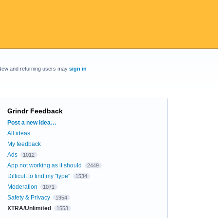
New and returning users may
sign in
Grindr Feedback
Categories
Post a new idea…
All ideas
My feedback
Ads
1012
App not working as it should
2449
Difficult to find my "type"
1534
Moderation
1071
Safety & Privacy
1954
XTRA/Unlimited
1553