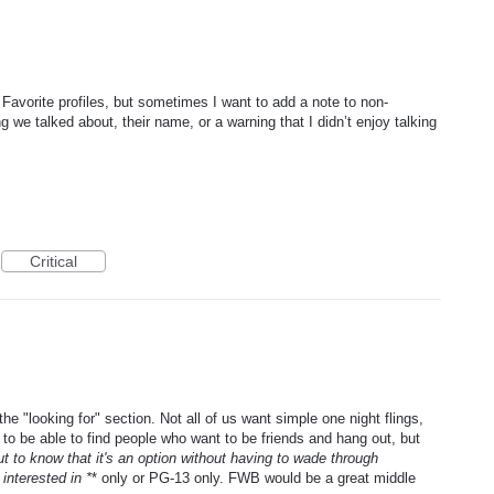
 Favorite profiles, but sometimes I want to add a note to non-
g we talked about, their name, or a warning that I didn’t enjoy talking
Critical
e "looking for" section. Not all of us want simple one night flings,
 to be able to find people who want to be friends and hang out, but
but to know that it's an option without having to wade through
interested in *
* only or PG-13 only. FWB would be a great middle