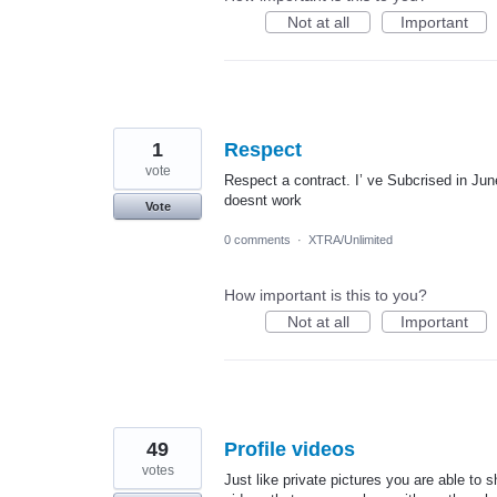
Not at all
Important
1
Respect
vote
Respect a contract. I’ ve Subcrised in June
doesnt work
Vote
0 comments
·
XTRA/Unlimited
How important is this to you?
Not at all
Important
49
Profile videos
votes
Just like private pictures you are able to 