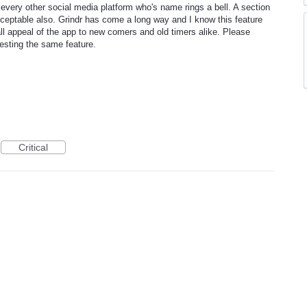
ly every other social media platform who's name rings a bell. A section
cceptable also. Grindr has come a long way and I know this feature
ll appeal of the app to new comers and old timers alike. Please
uesting the same feature.
Critical