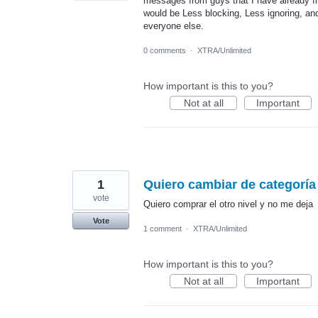
messages from guys that I have already fi
would be Less blocking, Less ignoring, an
everyone else.
0 comments
·
XTRA/Unlimited
How important is this to you?
Not at all
Important
1
Quiero cambiar de categoría
vote
Quiero comprar el otro nivel y no me deja
Vote
1 comment
·
XTRA/Unlimited
How important is this to you?
Not at all
Important