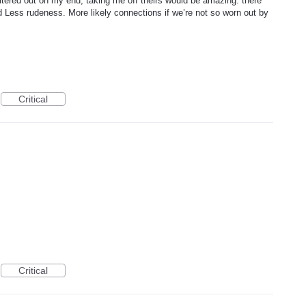
ltered out on my end, taking me off theirs would be amazing. there
d Less rudeness. More likely connections if we’re not so worn out by
Critical
Critical