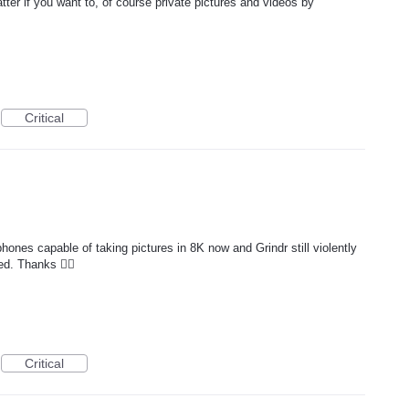
tter if you want to, of course private pictures and videos by
Critical
hones capable of taking pictures in 8K now and Grindr still violently
d. Thanks 👍🏻
Critical