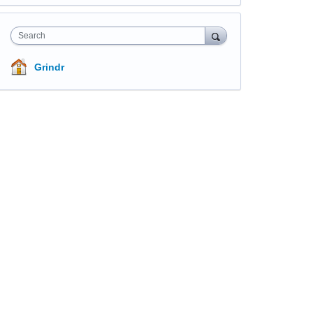
Search
Grindr