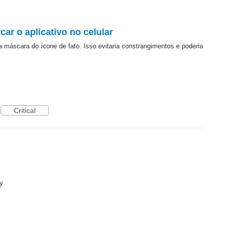
car o aplicativo no celular
ma máscara do ícone de fato. Isso evitaria constrangimentos e poderia
Critical
y