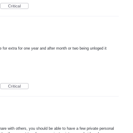
Critical
 for extra for one year and after month or two being unloged it
Critical
share with others, you should be able to have a few private personal