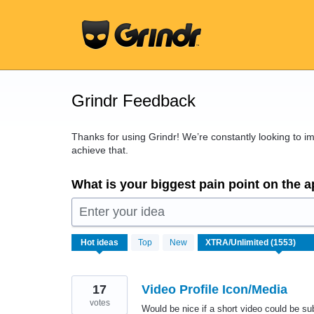
Skip
to
content
Grindr Feedback
Thanks for using Grindr! We’re constantly looking to 
achieve that.
What is your biggest pain point on the 
Enter your idea
1553
Hot
ideas
Top
New
results
found
17
Video Profile Icon/Media
votes
Would be nice if a short video could be subst