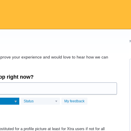
improve your experience and would love to hear how we can
app right now?
Status
My feedback
ituted for a profile picture at least for Xtra users if not for all