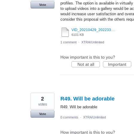
profiles. The option is available in virtual
Vote
to upload videos into a gallery would be a
would increase user satisfaction and overa
consider this proposal with the others req
VID_20210429_202233.mp4
6101 KB
1 comment
·
XTRA/Unlimited
How important is this to you?
Not at all
Important
2
R49. Will be adorable
votes
R49. Will be adorable
Vote
0 comments
·
XTRA/Unlimited
How important is this to you?