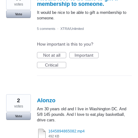
membership to someone.
votes
It would be nice to be able to gift a membership to
Vote
someone.
5 comments
·
XTRA/Unlimited
How important is this to you?
Not at all
Important
Critical
2
Alonzo
votes
Am 30 years old and I live in Washington DC. And
5/8 145 pounds. And l love to eat,play basketball,
Vote
drive cars.
1645894865082.mp4
492 KB