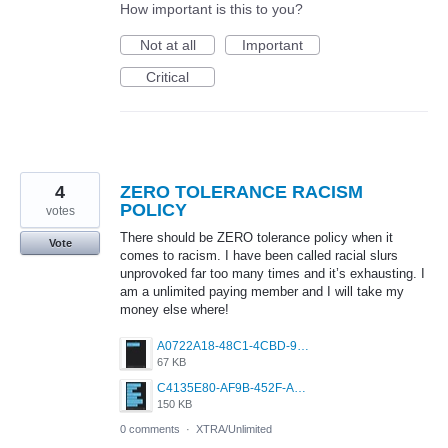
How important is this to you?
Not at all
Important
Critical
4
ZERO TOLERANCE RACISM
POLICY
votes
There should be ZERO tolerance policy when it
Vote
comes to racism. I have been called racial slurs
unprovoked far too many times and it’s exhausting. I
am a unlimited paying member and I will take my
money else where!
A0722A18-48C1-4CBD-9ECE-EDB62B3DFA40.jpeg
67 KB
C4135E80-AF9B-452F-AF35-3036B8FED458.jpeg
150 KB
0 comments
·
XTRA/Unlimited