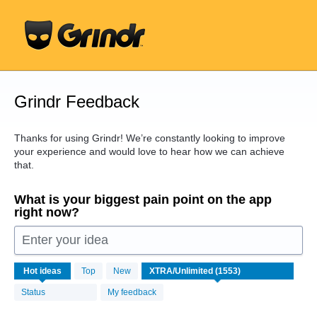
Skip
to
content
Grindr Feedback
Thanks for using Grindr! We’re constantly looking to improve
your experience and would love to hear how we can achieve
that.
What is your biggest pain point on the app
right now?
Enter your idea
1553
Hot
ideas
Top
New
results
found
Status
My feedback