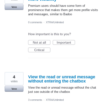
Premium users should have some form of
Vote
prominence that makes them get more profile visits
and messages, similar to Badoo
0 comments
·
XTRA/Unlimited
How important is this to you?
Not at all
Important
Critical
4
View the read or unread message
without entering the chatbox
votes
View the read or unread message without the chat
Vote
just see outside of the chatbox
3 comments
·
XTRA/Unlimited