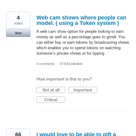
4
Web cam shows where people can
model. ( using a Token system )
votes
A web cam show option for people looking to earn
Vote
money as well as a percentage goes to grindr. You
can either buy or earn tokens by broadcasting shows
which enables you to spend tokens on watching
someone’s private shows or for tipping.
0 comments
·
XTRA/Unlimited
How important is this to you?
Not at all
Important
Critical
66
I would love to be able to gift a