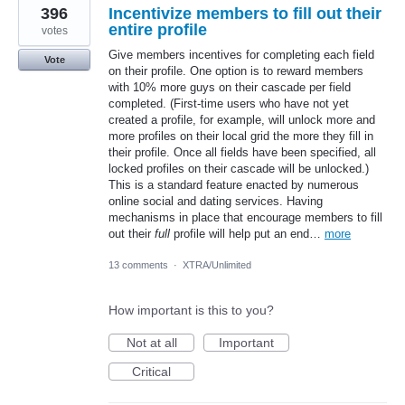
396
Incentivize members to fill out their
entire profile
votes
Give members incentives for completing each field
Vote
on their profile. One option is to reward members
with 10% more guys on their cascade per field
completed. (First-time users who have not yet
created a profile, for example, will unlock more and
more profiles on their local grid the more they fill in
their profile. Once all fields have been specified, all
locked profiles on their cascade will be unlocked.)
This is a standard feature enacted by numerous
online social and dating services. Having
mechanisms in place that encourage members to fill
out their
full
profile will help put an end…
more
13 comments
·
XTRA/Unlimited
How important is this to you?
Not at all
Important
Critical