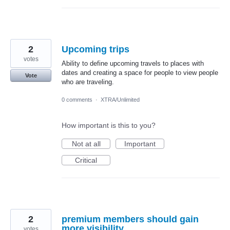
2
Upcoming trips
votes
Ability to define upcoming travels to places with
dates and creating a space for people to view people
Vote
who are traveling.
0 comments
·
XTRA/Unlimited
How important is this to you?
Not at all
Important
Critical
2
premium members should gain
more visibility
votes