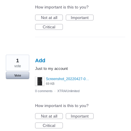
How important is this to you?
Not at all
Important
Critical
1
Add
vote
Just to my account
Vote
Screenshot_20220427-034603_Grindr.png
69 KB
0 comments
·
XTRA/Unlimited
How important is this to you?
Not at all
Important
Critical