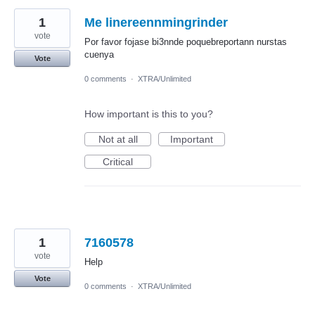
1
Me linereennmingrinder
vote
Por favor fojase bi3nnde poquebreportann nurstas
cuenya
Vote
0 comments
·
XTRA/Unlimited
How important is this to you?
Not at all
Important
Critical
1
7160578
vote
Help
Vote
0 comments
·
XTRA/Unlimited