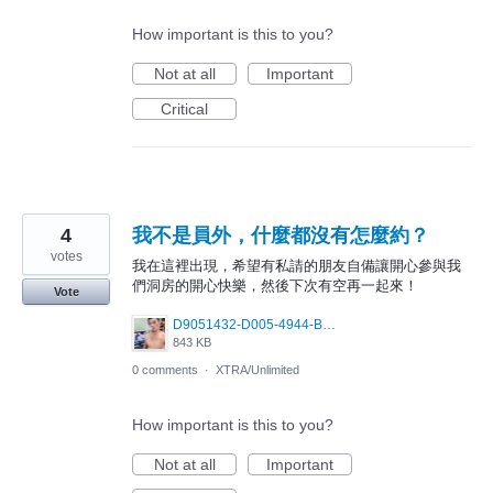
How important is this to you?
Not at all
Important
Critical
4
我不是員外，什麼都沒有怎麼約？
votes
我在這裡出現，希望有私請的朋友自備讓開心參與我
們洞房的開心快樂，然後下次有空再一起來！
Vote
D9051432-D005-4944-B96A-8BDF3F93259E.jpeg
843 KB
0 comments
·
XTRA/Unlimited
How important is this to you?
Not at all
Important