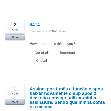
2
6414
votes
0 comments
·
XTRA/Unlimited
Vote
How important is this to you?
Not at all
Important
Critical
1
Assinei por 1 mês a função e após
baixar novamente o app após 2
vote
dias não consigo utilizar minha
assinatura. Sendo que minha conta
Vote
é a mesma