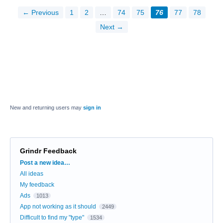
← Previous
1
2
…
74
75
76
77
78
Next →
New and returning users may
sign in
Grindr Feedback
Categories
Post a new idea…
All ideas
My feedback
Ads
1013
App not working as it should
2449
Difficult to find my "type"
1534