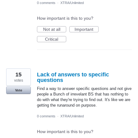
0 comments
·
XTRA/Unlimited
How important is this to you?
Not at all
Important
Critical
15
Lack of answers to specific
questions
votes
Find a way to answer specific questions and not give
Vote
people a Bunch of irrevelant BS that has nothing to
do with what they're trying to find out. It's like we are
getting the runaround on purpose.
0 comments
·
XTRA/Unlimited
How important is this to you?