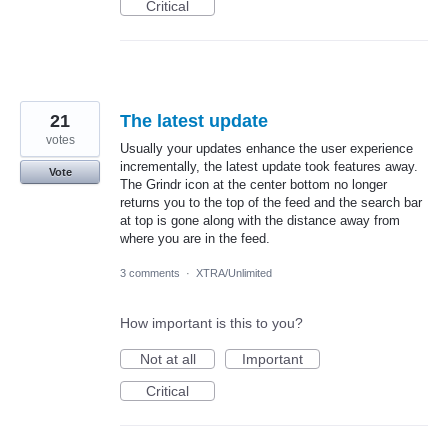
Critical
21
The latest update
votes
Usually your updates enhance the user experience
incrementally, the latest update took features away.
Vote
The Grindr icon at the center bottom no longer
returns you to the top of the feed and the search bar
at top is gone along with the distance away from
where you are in the feed.
3 comments
·
XTRA/Unlimited
How important is this to you?
Not at all
Important
Critical