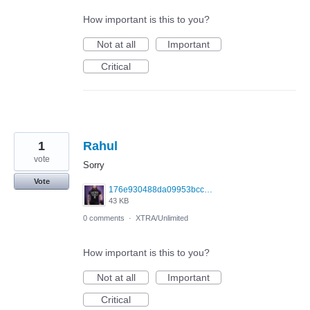
How important is this to you?
Not at all
Important
Critical
1
Rahul
vote
Sorry
Vote
176e930488da09953bcc040fcc98d8d9.jpg
43 KB
0 comments
·
XTRA/Unlimited
How important is this to you?
Not at all
Important
Critical