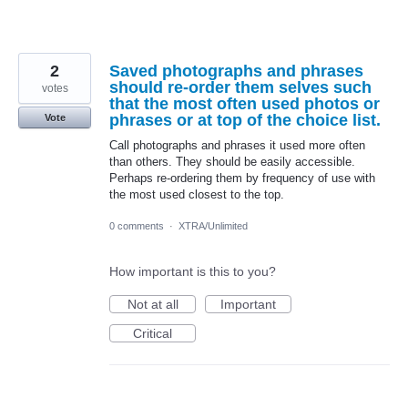
2
Saved photographs and phrases
should re-order them selves such
votes
that the most often used photos or
phrases or at top of the choice list.
Vote
Call photographs and phrases it used more often
than others. They should be easily accessible.
Perhaps re-ordering them by frequency of use with
the most used closest to the top.
0 comments
·
XTRA/Unlimited
How important is this to you?
Not at all
Important
Critical