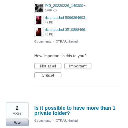
IMG_20220226_140300~2.jpg
1768 KB
rtc-snapshot-509639460333426311.jpeg
42 KB
rtc-snapshot-3510888466986224380.jpeg
40 KB
0 comments
·
XTRA/Unlimited
How important is this to you?
Not at all
Important
Critical
2
Is it possible to have more than 1
private folder?
votes
0 comments
·
XTRA/Unlimited
Vote