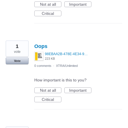
Not at all
Important
Critical
1
Oops
vote
98EBAA2B-478E-4E34-971B-641C9E4BCAE6.png
223 KB
Vote
0 comments
·
XTRA/Unlimited
How important is this to you?
Not at all
Important
Critical