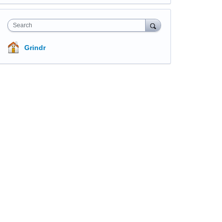
Search
Grindr