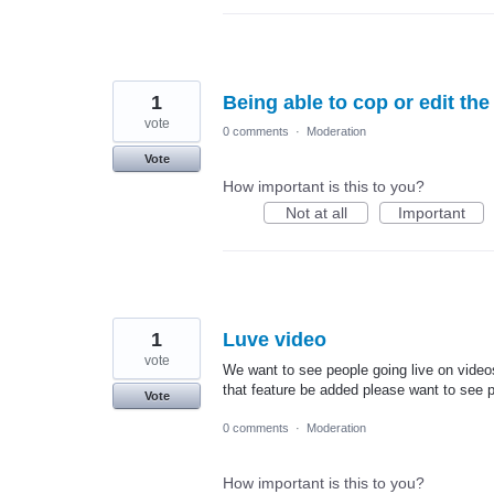
1
Being able to cop or edit th
vote
0 comments
·
Moderation
Vote
How important is this to you?
Not at all
Important
1
Luve video
vote
We want to see people going live on video
that feature be added please want to see pe
Vote
0 comments
·
Moderation
How important is this to you?