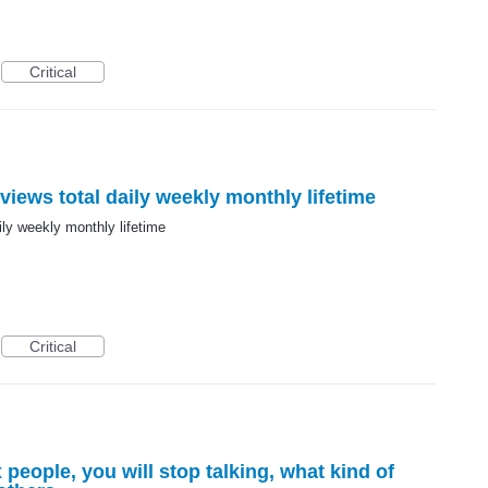
Critical
views total daily weekly monthly lifetime
ily weekly monthly lifetime
Critical
 people, you will stop talking, what kind of