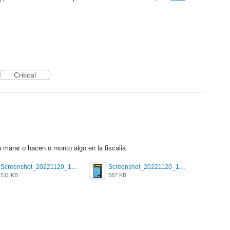
Critical
marar o hacen o monto algo en la fiscalia
Screenshot_20221120_172953_com.grindrapp.android.jpg
Screenshot_20221120_172949_com.grindrapp.android.jpg
511 KB
587 KB