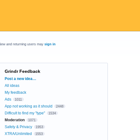
New and returning users may
sign in
Grindr Feedback
Categories
Post a new idea…
All ideas
My feedback
Ads
1011
App not working as it should
2448
Difficult to find my "type"
1534
Moderation
1071
Safety & Privacy
1953
XTRA/Unlimited
1553