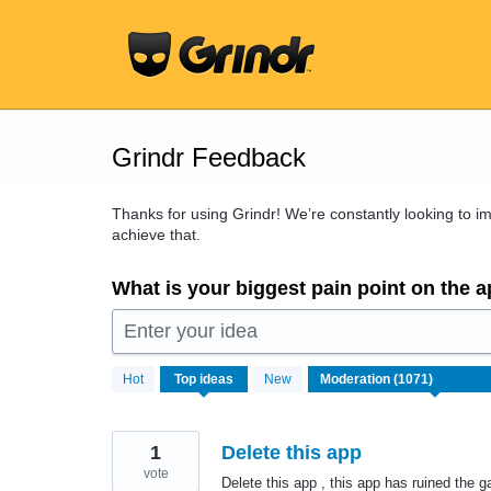
Skip
to
content
Grindr Feedback
Thanks for using Grindr! We’re constantly looking to 
achieve that.
What is your biggest pain point on the 
Enter your idea
1071
Hot
Top
ideas
New
results
found
1
Delete this app
vote
Delete this app , this app has ruined the g