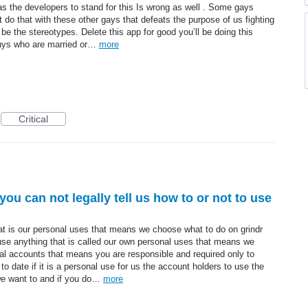
 as the developers to stand for this Is wrong as well . Some gays
t do that with these other gays that defeats the purpose of us fighting
be the stereotypes. Delete this app for good you’ll be doing this
guys who are married or…
more
Critical
 you can not legally tell us how to or not to use
hat is our personal uses that means we choose what to do on grindr
 use anything that is called our own personal uses that means we
onal accounts that means you are responsible and required only to
o date if it is a personal use for us the account holders to use the
want to and if you do…
more