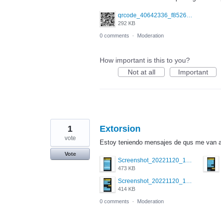
qrcode_40642336_f852661e4d0106cc6e038c833e325649.png
292 KB
0 comments
·
Moderation
How important is this to you?
Not at all
Important
1
Extorsion
vote
Estoy teniendo mensajes de qus me van a 
Vote
Screenshot_20221120_173134_com.grindrapp.android.jpg
473 KB
Screenshot_20221120_173006_com.grindrapp.android.jpg
414 KB
0 comments
·
Moderation