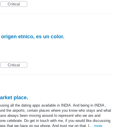
Critical
origen etnico, es un color.
Critical
arket place.
using all the dating apps available in INDIA. And being in INDIA ,
around the airports, certain places where you know who stays and what
I have always been moving around to represent who we are and
one celebrate. Do get in touch with me, if you would like discussing
e apps that we have on our phone. And trust me on that, I…
more