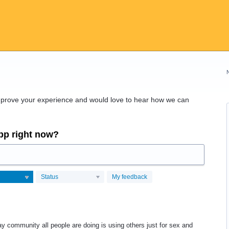
improve your experience and would love to hear how we can
app right now?
Status
My feedback
ay community all people are doing is using others just for sex and