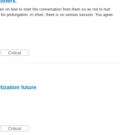
others.
des on how to start the conversation from them so as not to hurt
for prolongation. In short, there is no serious session. You agree.
Critical
tization future
Critical