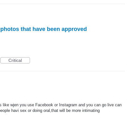
e photos that have been approved
Critical
s like wjen you use Facebook or Instagram and you can go live can
ople havi sex or doing oral,that will be more intimating