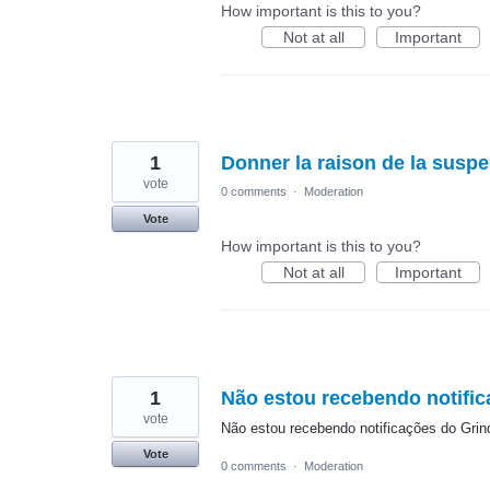
How important is this to you?
Not at all
Important
1
Donner la raison de la susp
vote
0 comments
·
Moderation
Vote
How important is this to you?
Not at all
Important
1
Não estou recebendo notific
vote
Não estou recebendo notificações do Grin
Vote
0 comments
·
Moderation