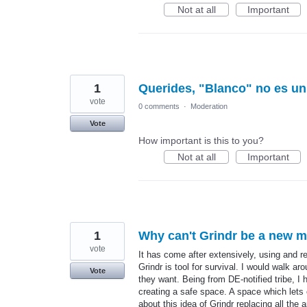
Not at all
Important
1
Querides, "Blanco" no es un 
vote
0 comments
·
Moderation
Vote
How important is this to you?
Not at all
Important
1
Why can't Grindr be a new m
vote
It has come after extensively, using and re
Grindr is tool for survival. I would walk 
Vote
they want. Being from DE-notified tribe, 
creating a safe space. A space which lets 
about this idea of Grindr replacing all th