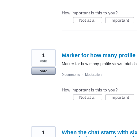
How important is this to you?
Not at all
Important
1
Marker for how many profile 
vote
Marker for how many profile views total da
Vote
0 comments
·
Moderation
How important is this to you?
Not at all
Important
1
When the chat starts with six