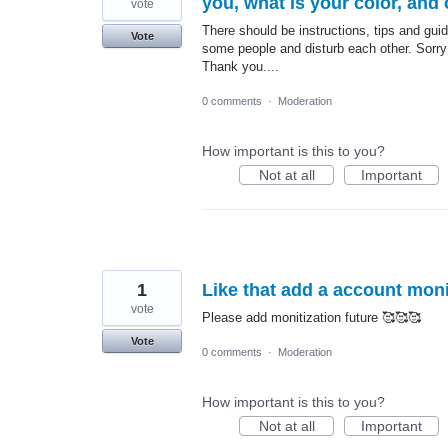
you, what is your color, and 
vote
There should be instructions, tips and gui
Vote
some people and disturb each other. Sorry 
Thank you....
0 comments
·
Moderation
How important is this to you?
Not at all
Important
1
Like that add a account moni
vote
Please add monitization future 🥰🥰🥰
Vote
0 comments
·
Moderation
How important is this to you?
Not at all
Important