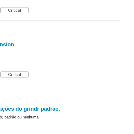
Critical
ension
Critical
ações do grindr padrao.
dr, padrão ou nenhuma.