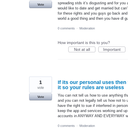
spreading stds it’s disgusting and for you
Vote
would like to date and get married but can’
for these rights and you guys go back and 
world a good thing and then you have dl 
0 comments
·
Moderation
How important is this to you?
Not at all
Important
1
If its our personal uses then
it so your rules are useless
vote
You can not tell us how to use anything t
Vote
and you can not legally tell us how not to
have the right to sue if interfered in pers
keep the app and services working and up t
accounts in ANYWAY AND EVERYWAY we 
0 comments
·
Moderation