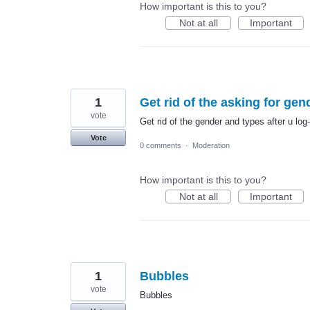
How important is this to you?
Not at all
Important
1
Get rid of the asking for gen
vote
Get rid of the gender and types after u log-
Vote
0 comments
·
Moderation
How important is this to you?
Not at all
Important
1
Bubbles
vote
Bubbles