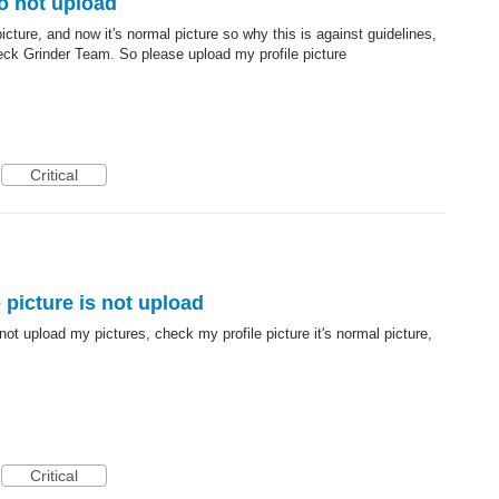
so not upload
cture, and now it's normal picture so why this is against guidelines,
eck Grinder Team. So please upload my profile picture
Critical
 picture is not upload
ot upload my pictures, check my profile picture it's normal picture,
Critical