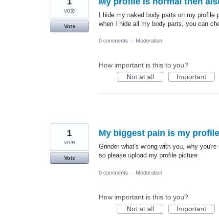
1
My profile is normal then al
vote
I hide my naked body parts on my profile pi
when I hide all my body parts, you can ch
Vote
0 comments
·
Moderation
How important is this to you?
Not at all
Important
1
My biggest pain is my profile
vote
Grinder what's wrong with you, why you're n
so please upload my profile picture
Vote
0 comments
·
Moderation
How important is this to you?
Not at all
Important