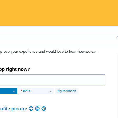
improve your experience and would love to hear how we can
app right now?
Status
My feedback
file picture 😕 😔 😢