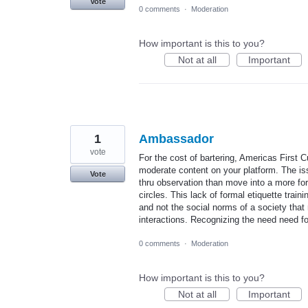
Vote
0 comments
·
Moderation
How important is this to you?
Not at all
Important
1
Ambassador
vote
For the cost of bartering, Americas First C
moderate content on your platform. The iss
Vote
thru observation than move into a more for
circles. This lack of formal etiquette train
and not the social norms of a society that
interactions. Recognizing the need need 
0 comments
·
Moderation
How important is this to you?
Not at all
Important