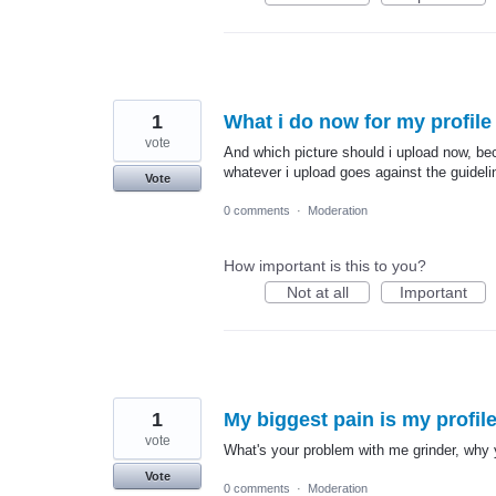
1
What i do now for my profile p
vote
And which picture should i upload now, bec
whatever i upload goes against the guidel
Vote
0 comments
·
Moderation
How important is this to you?
Not at all
Important
1
My biggest pain is my profile
vote
What's your problem with me grinder, why 
Vote
0 comments
·
Moderation