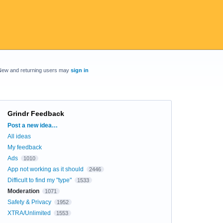
New and returning users may
sign in
Grindr Feedback
Categories
Post a new idea…
All ideas
My feedback
Ads
1010
App not working as it should
2446
Difficult to find my "type"
1533
Moderation
1071
Safety & Privacy
1952
XTRA/Unlimited
1553