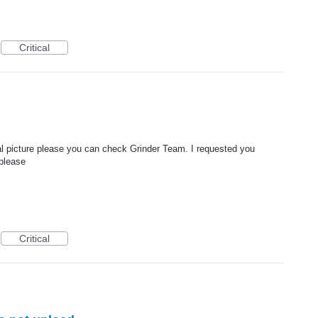
Critical
rmal picture please you can check Grinder Team. I requested you
 please
Critical