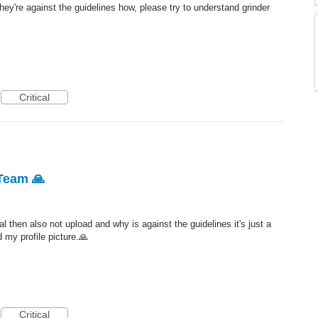
hey're against the guidelines how, please try to understand grinder
Critical
Team 🙏
l then also not upload and why is against the guidelines it's just a
 my profile picture.🙏
Critical