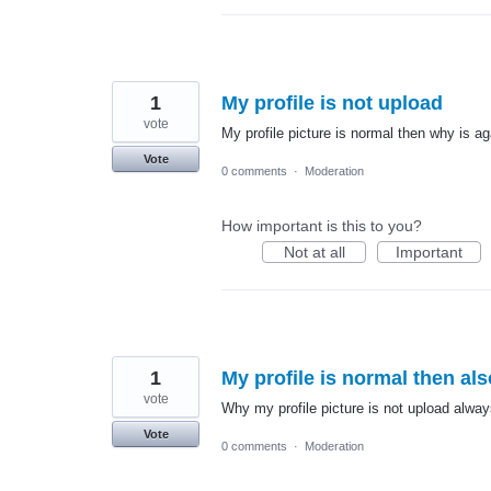
1
My profile is not upload
vote
My profile picture is normal then why is a
Vote
0 comments
·
Moderation
How important is this to you?
Not at all
Important
1
My profile is normal then al
vote
Why my profile picture is not upload alway
Vote
0 comments
·
Moderation