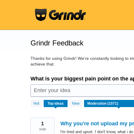
Skip
to
content
Grindr Feedback
Thanks for using Grindr! We’re constantly looking to 
achieve that.
What is your biggest pain point on the 
Enter your idea
1071
Hot
Top
ideas
New
results
found
1
Why you're not upload my pro
vote
I'm tired and upset. I don't know, what i do