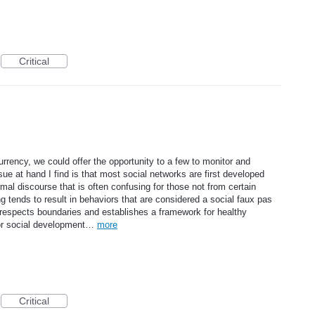
Critical
urrency, we could offer the opportunity to a few to monitor and
ue at hand I find is that most social networks are first developed
mal discourse that is often confusing for those not from certain
ing tends to result in behaviors that are considered a social faux pas
 respects boundaries and establishes a framework for healthy
for social development…
more
Critical