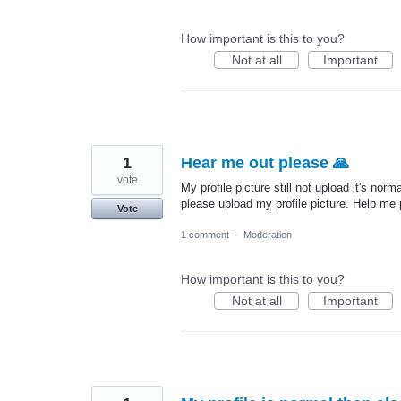
How important is this to you?
Not at all
Important
1
Hear me out please 🙏
vote
My profile picture still not upload it's no
please upload my profile picture. Help me
Vote
1 comment
·
Moderation
How important is this to you?
Not at all
Important