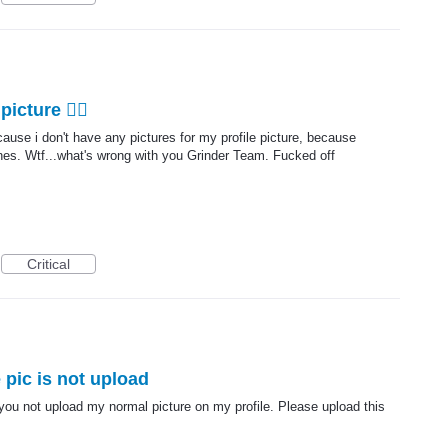
icture 🤷‍♂️
ause i don't have any pictures for my profile picture, because
ines. Wtf...what's wrong with you Grinder Team. Fucked off
Critical
 pic is not upload
you not upload my normal picture on my profile. Please upload this