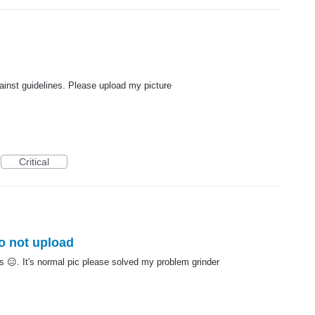
gainst guidelines. Please upload my picture
Critical
so not upload
s 😑. It's normal pic please solved my problem grinder