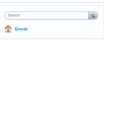
Search
Grindr