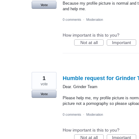
Because my profile picture is normal and t
Vote
and help me.
0 comments
·
Moderation
How important is this to you?
Not at all
Important
1
Humble request for Grinder 
vote
Dear. Grinder Team
Vote
Please help me, my profile picture is norma
picture not a pornography so please upload
0 comments
·
Moderation
How important is this to you?
Not at all
Important