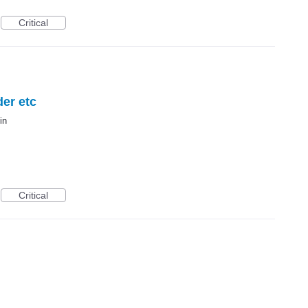
Critical
der etc
in
Critical