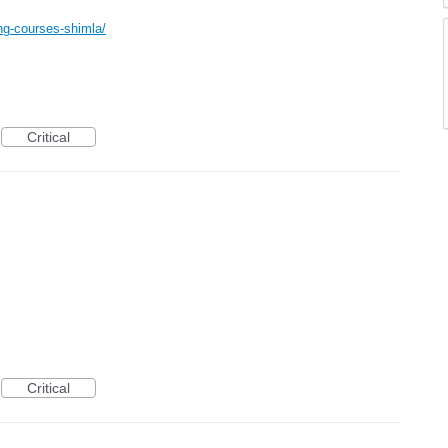
ning-courses-shimla/
Critical
Critical