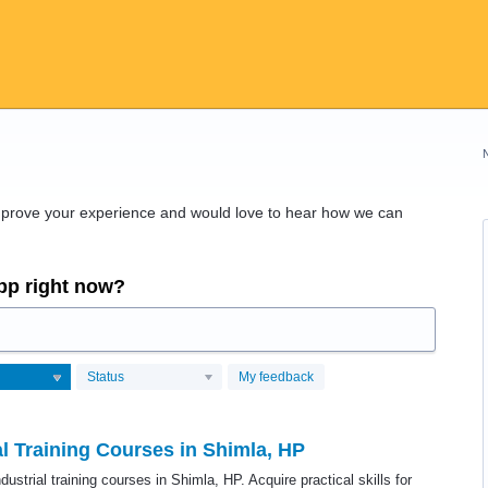
improve your experience and would love to hear how we can
app right now?
Status
My feedback
al Training Courses in Shimla, HP
ustrial training courses in Shimla, HP. Acquire practical skills for