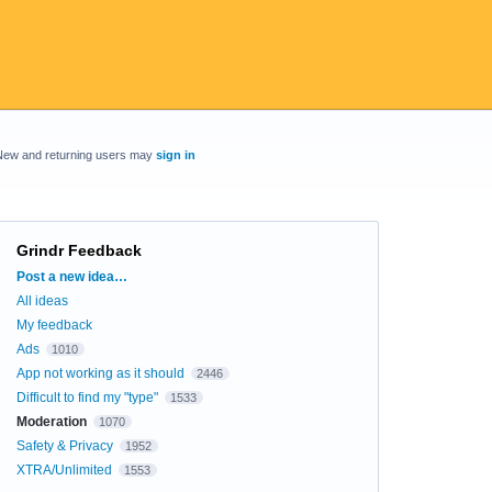
New and returning users may
sign in
Grindr Feedback
Categories
Post a new idea…
All ideas
My feedback
Ads
1010
App not working as it should
2446
Difficult to find my "type"
1533
Moderation
1070
Safety & Privacy
1952
XTRA/Unlimited
1553