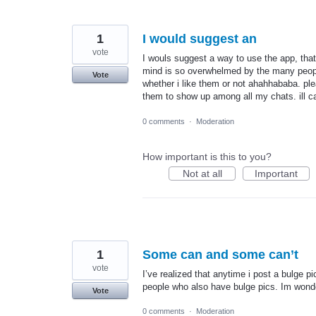
1
I would suggest an
vote
I wouls suggest a way to use the app, th
mind is so overwhelmed by the many peopl
Vote
whether i like them or not ahahhababa. ple
them to show up among all my chats. ill ca
0 comments
·
Moderation
How important is this to you?
Not at all
Important
1
Some can and some can’t
vote
I’ve realized that anytime i post a bulge 
people who also have bulge pics. Im wonde
Vote
0 comments
·
Moderation