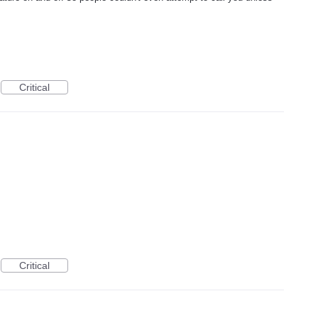
Critical
Critical