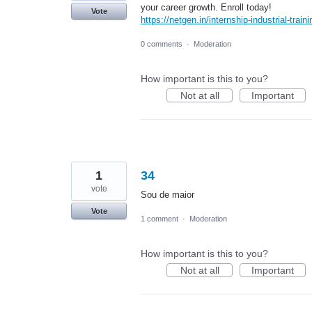
your career growth. Enroll today!
Vote
https://netgen.in/internship-industrial-trai
0 comments
·
Moderation
How important is this to you?
Not at all
Important
1
34
vote
Sou de maior
Vote
1 comment
·
Moderation
How important is this to you?
Not at all
Important