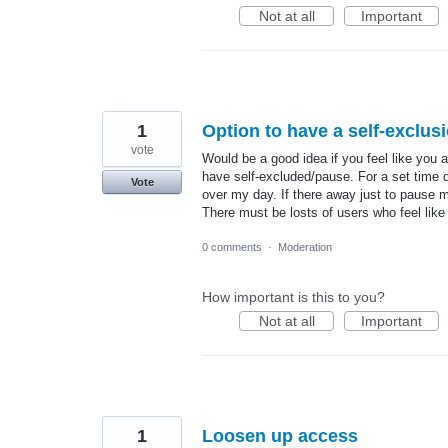
Not at all
Important
1
Option to have a self-exclus
vote
Would be a good idea if you feel like you 
have self-excluded/pause. For a set time d
Vote
over my day. If there away just to pause my
There must be losts of users who feel like 
0 comments
·
Moderation
How important is this to you?
Not at all
Important
1
Loosen up access