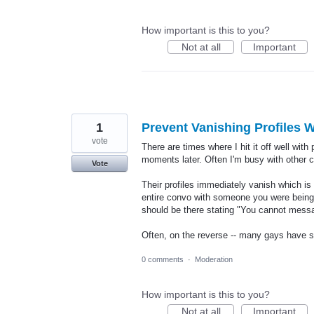
How important is this to you?
Not at all
Important
1
Prevent Vanishing Profiles
vote
There are times where I hit it off well with
moments later. Often I'm busy with other 
Vote
Their profiles immediately vanish which is 
entire convo with someone you were being u
should be there stating "You cannot messag
Often, on the reverse -- many gays have s
0 comments
·
Moderation
How important is this to you?
Not at all
Important