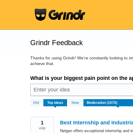
Skip
to
content
Grindr Feedback
Thanks for using Grindr! We’re constantly looking to 
achieve that.
What is your biggest pain point on the 
Enter your idea
1070
Hot
Top
ideas
New
results
found
1
Best Internship and Industri
vote
Netgen offers exceptional internship and ind