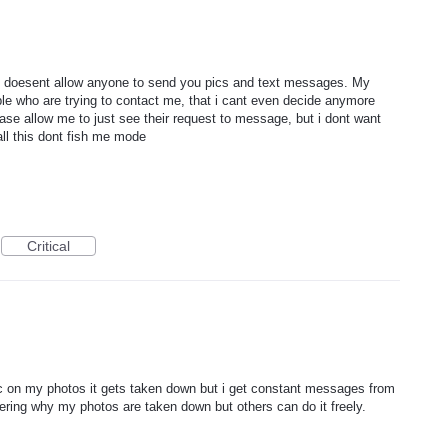
at doesent allow anyone to send you pics and text messages. My
e who are trying to contact me, that i cant even decide anymore
ase allow me to just see their request to message, but i dont want
ll this dont fish me mode
Critical
pic on my photos it gets taken down but i get constant messages from
ring why my photos are taken down but others can do it freely.