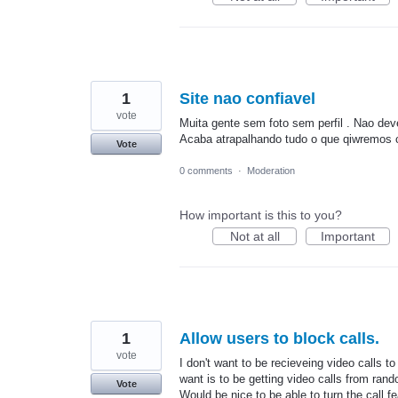
1
Site nao confiavel
vote
Muita gente sem foto sem perfil . Nao deve
Acaba atrapalhando tudo o que qiwremos c
Vote
0 comments
·
Moderation
How important is this to you?
Not at all
Important
1
Allow users to block calls.
vote
I don't want to be recieveing video calls to 
want is to be getting video calls from ran
Vote
Would be nice to be able to turn the call f