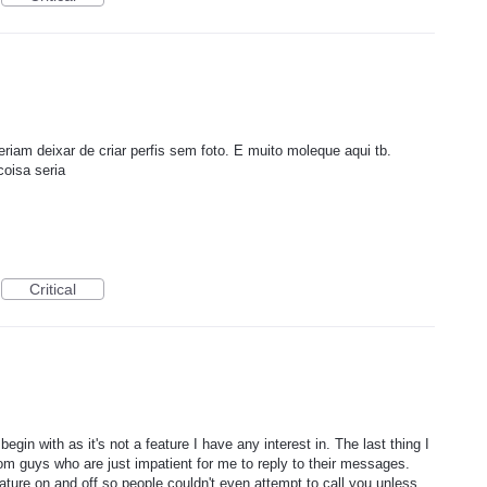
riam deixar de criar perfis sem foto. E muito moleque aqui tb.
oisa seria
Critical
begin with as it's not a feature I have any interest in. The last thing I
dom guys who are just impatient for me to reply to their messages.
eature on and off so people couldn't even attempt to call you unless