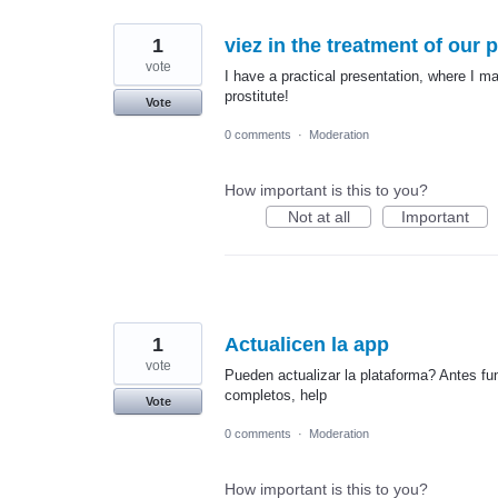
1
viez in the treatment of our 
vote
I have a practical presentation, where I ma
prostitute!
Vote
0 comments
·
Moderation
How important is this to you?
Not at all
Important
1
Actualicen la app
vote
Pueden actualizar la plataforma? Antes fu
completos, help
Vote
0 comments
·
Moderation
How important is this to you?