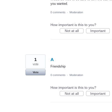
you wanted.
0 comments
·
Moderation
How important is this to you?
Not at all
Important
1
A
vote
Friendship
Vote
0 comments
·
Moderation
How important is this to you?
Not at all
Important