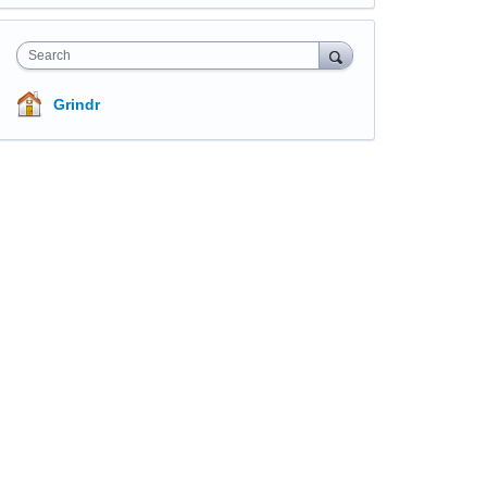
Search
Grindr