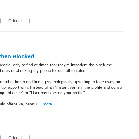
Critical
 When Blocked
 people, only to find at times that they're impatient the block me
chores or checking my phone for something else.
a rather harsh and find it psychologically upsetting to take away an
p rapport with. Instead of an "instant vanish" the profile and convo
e this user" or "User has blocked your profile"
aid offensive, hateful…
more
Critical