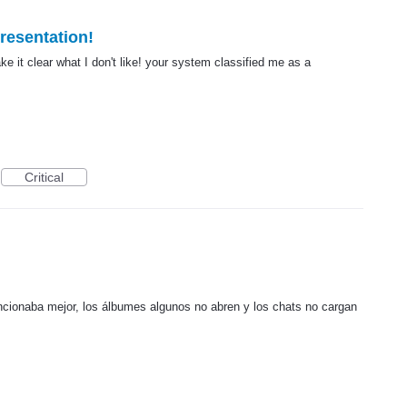
presentation!
ke it clear what I don't like! your system classified me as a
Critical
ncionaba mejor, los álbumes algunos no abren y los chats no cargan