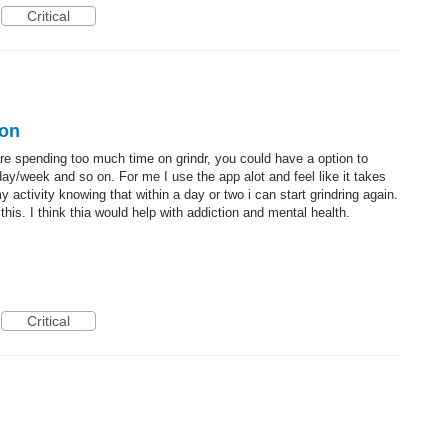
Critical
ion
are spending too much time on grindr, you could have a option to
ay/week and so on. For me I use the app alot and feel like it takes
 activity knowing that within a day or two i can start grindring again.
this. I think thia would help with addiction and mental health.
Critical