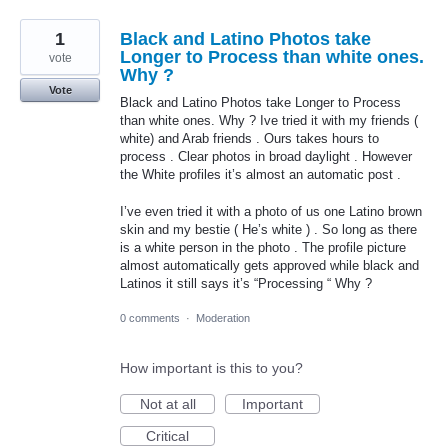
1
Black and Latino Photos take
Longer to Process than white ones.
vote
Why ?
Vote
Black and Latino Photos take Longer to Process
than white ones. Why ? Ive tried it with my friends (
white) and Arab friends . Ours takes hours to
process . Clear photos in broad daylight . However
the White profiles it’s almost an automatic post .
I’ve even tried it with a photo of us one Latino brown
skin and my bestie ( He’s white ) . So long as there
is a white person in the photo . The profile picture
almost automatically gets approved while black and
Latinos it still says it’s “Processing “ Why ?
0 comments
·
Moderation
How important is this to you?
Not at all
Important
Critical