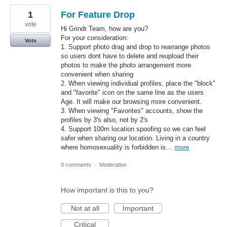
1
For Feature Drop
vote
Hi Grindr Team, how are you?
For your consideration:
Vote
1. Support photo drag and drop to rearrange photos
so users dont have to delete and reupload their
photos to make the photo arrangement more
convenient when sharing
2. When viewing individual profiles, place the "block"
and "favorite" icon on the same line as the users
Age. It will make our browsing more convenient.
3. When viewing "Favorites" accounts, show the
profiles by 3's also, not by 2's
4. Support 100m location spoofing so we can feel
safer when sharing our location. Living in a country
where homosexuality is forbidden is…
more
0 comments
·
Moderation
How important is this to you?
Not at all
Important
Critical