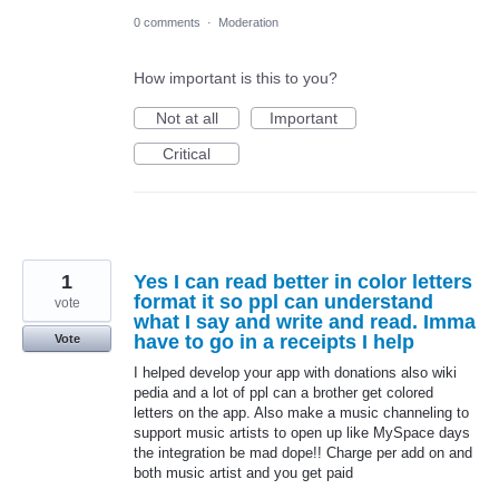
0 comments
·
Moderation
How important is this to you?
Not at all
Important
Critical
1
Yes I can read better in color letters
format it so ppl can understand
vote
what I say and write and read. Imma
have to go in a receipts I help
Vote
I helped develop your app with donations also wiki
pedia and a lot of ppl can a brother get colored
letters on the app. Also make a music channeling to
support music artists to open up like MySpace days
the integration be mad dope!! Charge per add on and
both music artist and you get paid