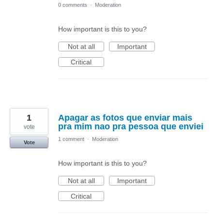
0 comments
·
Moderation
How important is this to you?
Not at all
Important
Critical
1
Apagar as fotos que enviar mais
pra mim nao pra pessoa que enviei
vote
1 comment
·
Moderation
Vote
How important is this to you?
Not at all
Important
Critical