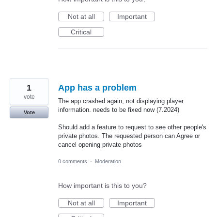
Not at all
Important
Critical
1
App has a problem
vote
The app crashed again, not displaying player
information. needs to be fixed now (7.2024)
Vote
Should add a feature to request to see other people's
private photos. The requested person can Agree or
cancel opening private photos
0 comments
·
Moderation
How important is this to you?
Not at all
Important