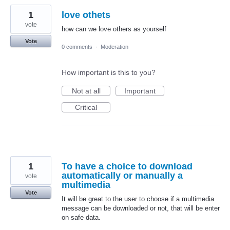
1
love othets
vote
how can we love others as yourself
Vote
0 comments
·
Moderation
How important is this to you?
Not at all
Important
Critical
1
To have a choice to download
automatically or manually a
vote
multimedia
Vote
It will be great to the user to choose if a multimedia
message can be downloaded or not, that will be enter
on safe data.