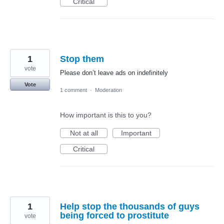
Critical
1
Stop them
vote
Please don’t leave ads on indefinitely
Vote
1 comment
·
Moderation
How important is this to you?
Not at all
Important
Critical
1
Help stop the thousands of guys
being forced to prostitute
vote