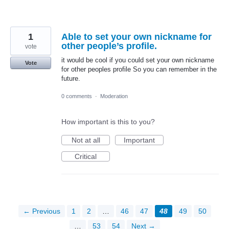
1
Able to set your own nickname for
other people’s profile.
vote
it would be cool if you could set your own nickname
Vote
for other peoples profile So you can remember in the
future.
0 comments
·
Moderation
How important is this to you?
Not at all
Important
Critical
← Previous
1
2
…
46
47
48
49
50
…
53
54
Next →