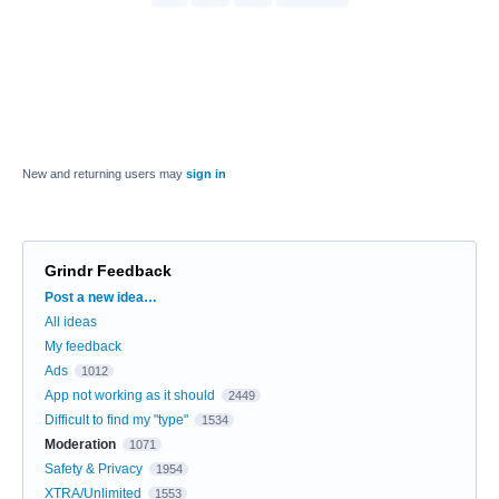
New and returning users may
sign in
Grindr Feedback
Categories
Post a new idea…
All ideas
My feedback
Ads
1012
App not working as it should
2449
Difficult to find my "type"
1534
Moderation
1071
Safety & Privacy
1954
XTRA/Unlimited
1553