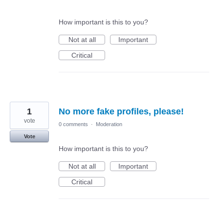
How important is this to you?
Not at all
Important
Critical
1
No more fake profiles, please!
vote
0 comments
·
Moderation
Vote
How important is this to you?
Not at all
Important
Critical