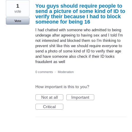
1
You guys should require people to
send a picture of some kind of ID to
vote
verify their because I had to block
someone for being 16
Vote
I had chatted with someone who admitted to being
underage after agreeing to having sex and I told I'm
not interested and blocked them so I'm thinking to
prevent shit like this we should require everyone to
send a photo of some kind of ID to verify their age
and have someone also check if their ID looks
fraudulent as well
0 comments
·
Moderation
How important is this to you?
Not at all
Important
Critical