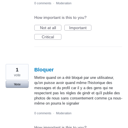
0 comments
·
Moderation
How important is this to you?
Not at all
Important
Critical
1
Bloquer
vote
Mettre quand on a été bloqué par une utilisateur,
qu'on puisse avoir quand même l'historique des
Vote
messages et du profil car il y a des gens qui ne
respectent pas les règles de gindr et qu'il publie des
photos de nous sans consentement comme ça nous-
même on pourra le signaler
0 comments
·
Moderation
How important is this to you?