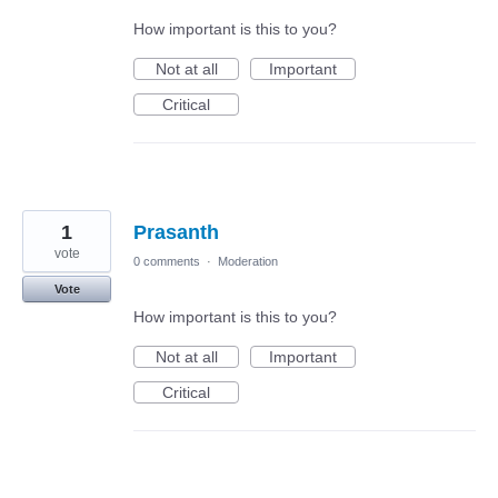
How important is this to you?
Not at all
Important
Critical
1
Prasanth
vote
0 comments
·
Moderation
Vote
How important is this to you?
Not at all
Important
Critical