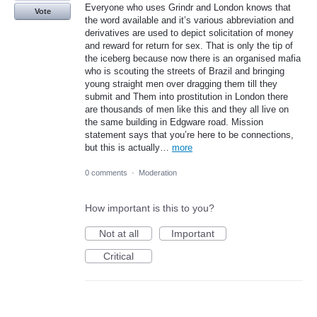
Everyone who uses Grindr and London knows that
Vote
the word available and it’s various abbreviation and
derivatives are used to depict solicitation of money
and reward for return for sex. That is only the tip of
the iceberg because now there is an organised mafia
who is scouting the streets of Brazil and bringing
young straight men over dragging them till they
submit and Them into prostitution in London there
are thousands of men like this and they all live on
the same building in Edgware road. Mission
statement says that you’re here to be connections,
but this is actually…
more
0 comments
·
Moderation
How important is this to you?
Not at all
Important
Critical