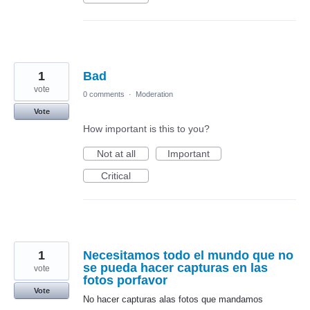
1
Bad
vote
0 comments
·
Moderation
Vote
How important is this to you?
Not at all
Important
Critical
1
Necesitamos todo el mundo que no
se pueda hacer capturas en las
vote
fotos porfavor
Vote
No hacer capturas alas fotos que mandamos