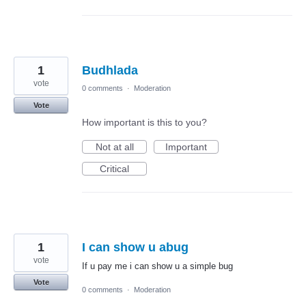
1
Budhlada
vote
0 comments
·
Moderation
Vote
How important is this to you?
Not at all
Important
Critical
1
I can show u abug
vote
If u pay me i can show u a simple bug
Vote
0 comments
·
Moderation