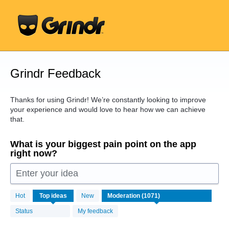
Skip
to
content
Grindr Feedback
Thanks for using Grindr! We’re constantly looking to improve
your experience and would love to hear how we can achieve
that.
What is your biggest pain point on the app
right now?
Enter your idea
1071
Hot
Top
ideas
New
results
found
Status
My feedback