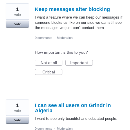
1
Keep messages after blocking
vote
I want a feature where we can keep our messages if
someone blocks us like on our side we can still see
Vote
the messages we just can't contact them.
0 comments
·
Moderation
How important is this to you?
Not at all
Important
Critical
1
I can see all users on Grindr in
Algeria
vote
I want to see only beautiful and educated people.
Vote
0 comments
·
Moderation