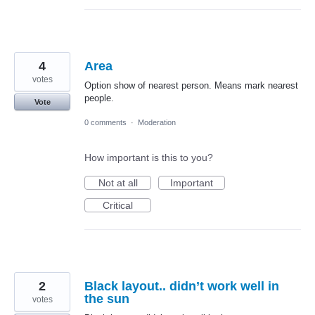
4
Area
votes
Option show of nearest person. Means mark nearest
people.
Vote
0 comments
·
Moderation
How important is this to you?
Not at all
Important
Critical
2
Black layout.. didn’t work well in
the sun
votes