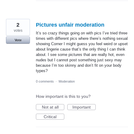
2
Pictures unfair moderation
votes
It’s so crazy things going on with pics I’ve tried three
times with different pics where there’s nothing sexual
Vote
showing Corner I might guess you feel weird or upset
about lingerie cause that’s the only thing I can think
about. I see some pictures that are really hot, even
nudes but I cannot post something just sexy may
because I’m too skinny and don’t fit on your body
types?
0 comments
·
Moderation
How important is this to you?
Not at all
Important
Critical