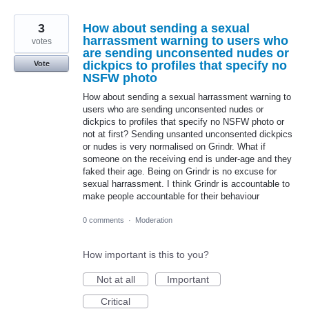
3
How about sending a sexual
harrassment warning to users who
votes
are sending unconsented nudes or
dickpics to profiles that specify no
Vote
NSFW photo
How about sending a sexual harrassment warning to
users who are sending unconsented nudes or
dickpics to profiles that specify no NSFW photo or
not at first? Sending unsanted unconsented dickpics
or nudes is very normalised on Grindr. What if
someone on the receiving end is under-age and they
faked their age. Being on Grindr is no excuse for
sexual harrassment. I think Grindr is accountable to
make people accountable for their behaviour
0 comments
·
Moderation
How important is this to you?
Not at all
Important
Critical