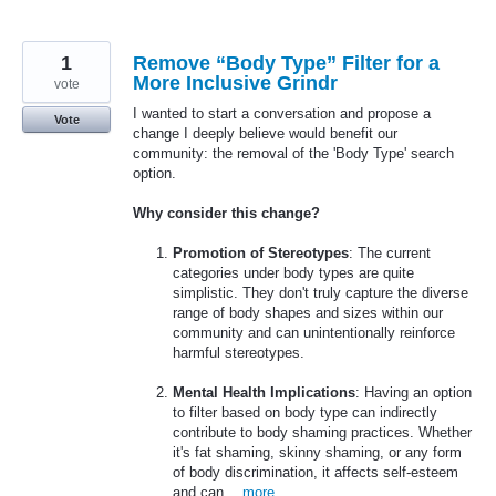
1
Remove “Body Type” Filter for a
More Inclusive Grindr
vote
I wanted to start a conversation and propose a
Vote
change I deeply believe would benefit our
community: the removal of the 'Body Type' search
option.
Why consider this change?
Promotion of Stereotypes
: The current
categories under body types are quite
simplistic. They don't truly capture the diverse
range of body shapes and sizes within our
community and can unintentionally reinforce
harmful stereotypes.
Mental Health Implications
: Having an option
to filter based on body type can indirectly
contribute to body shaming practices. Whether
it's fat shaming, skinny shaming, or any form
of body discrimination, it affects self-esteem
and can…
more