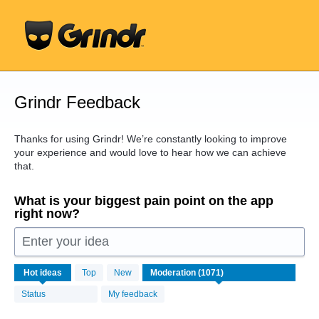
Skip
to
content
Grindr Feedback
Thanks for using Grindr! We’re constantly looking to improve
your experience and would love to hear how we can achieve
that.
What is your biggest pain point on the app
right now?
Enter your idea
1071
Hot
ideas
Top
New
results
found
Status
My feedback