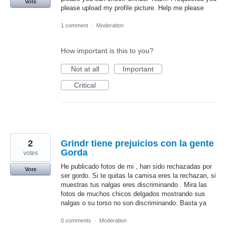
Vote
please upload my profile picture. Help me please
1 comment
·
Moderation
How important is this to you?
Not at all
Important
Critical
2
Grindr tiene prejuicios con la gente
Gorda
votes
He publicado fotos de mi , han sido rechazadas por
Vote
ser gordo. Si te quitas la camisa eres la rechazan, si
muestras tus nalgas eres discriminando . Mira las
fotos de muchos chicos delgados mostrando sus
nalgas o su torso no son discriminando. Basta ya
0 comments
·
Moderation