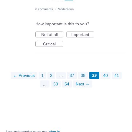
0 comments
·
Moderation
How important is this to you?
Not at all
Important
Critical
← Previous
1
2
…
37
38
39
40
41
…
53
54
Next →
New and returning users may
sign in