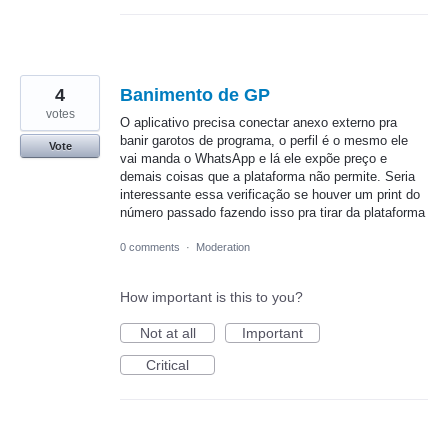
4
Banimento de GP
votes
O aplicativo precisa conectar anexo externo pra
banir garotos de programa, o perfil é o mesmo ele
Vote
vai manda o WhatsApp e lá ele expõe preço e
demais coisas que a plataforma não permite. Seria
interessante essa verificação se houver um print do
número passado fazendo isso pra tirar da plataforma
0 comments
·
Moderation
How important is this to you?
Not at all
Important
Critical