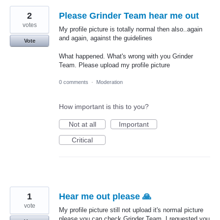
2
Please Grinder Team hear me out
votes
My profile picture is totally normal then also..again
and again, against the guidelines
Vote
What happened. What's wrong with you Grinder
Team. Please upload my profile picture
0 comments
·
Moderation
How important is this to you?
Not at all
Important
Critical
1
Hear me out please 🙏
vote
My profile picture still not upload it's normal picture
please you can check Grinder Team. I requested you