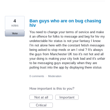
4
Ban guys who are on bug chasing
hiv
votes
You need to change your terms of service and make
Vote
it an offence for folks to message and beg for hiv my
undetectable hiv status is not your fantasy I know
I'm not alone here with the constant fetish messages
being asked to stop meds or am I viral ? It's always
the guys from Manchester UK too it's not hot and all
your doing is making your city look bad and it's unfair
to be messaging guys especially when they are
putting trust into the app by displaying there ststus
0 comments
·
Moderation
How important is this to you?
Not at all
Important
Critical