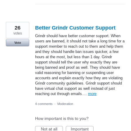
26
Better Grindr Customer Support
votes
Grindr should have better customer support. When
users are banned, it should not take a long time for a
Vote
support member to reach out to them and help them
and they should handle ban issues quicker, a few
hours at the most, but less than 1 day. Grindr
support should tell the user why exactly they are
being banned and proof as well. They should have
valid reasoning for banning or suspending user
accounts and explain exactly how they are violating
Grindr community guidelines. Grindr support should
have virtual chat support as well instead of just
reaching out through emails.…
more
4 comments
·
Moderation
How important is this to you?
Not at all
Important