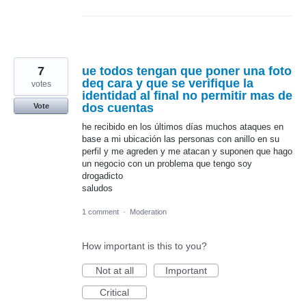
7
ue todos tengan que poner una foto
deq cara y que se verifique la
votes
identidad al final no permitir mas de
dos cuentas
Vote
he recibido en los últimos días muchos ataques en
base a mi ubicación las personas con anillo en su
perfil y me agreden y me atacan y suponen que hago
un negocio con un problema que tengo soy
drogadicto
saludos
1 comment
·
Moderation
How important is this to you?
Not at all
Important
Critical