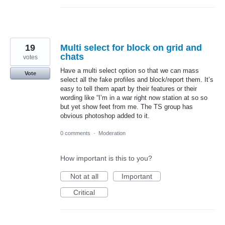
19
Multi select for block on grid and
chats
votes
Have a multi select option so that we can mass
Vote
select all the fake profiles and block/report them. It’s
easy to tell them apart by their features or their
wording like “I’m in a war right now station at so so
but yet show feet from me. The TS group has
obvious photoshop added to it.
0 comments
·
Moderation
How important is this to you?
Not at all
Important
Critical