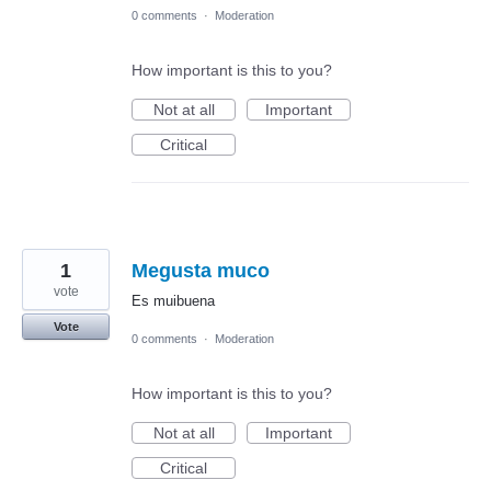
0 comments
·
Moderation
How important is this to you?
Not at all
Important
Critical
1
Megusta muco
vote
Es muibuena
Vote
0 comments
·
Moderation
How important is this to you?
Not at all
Important
Critical