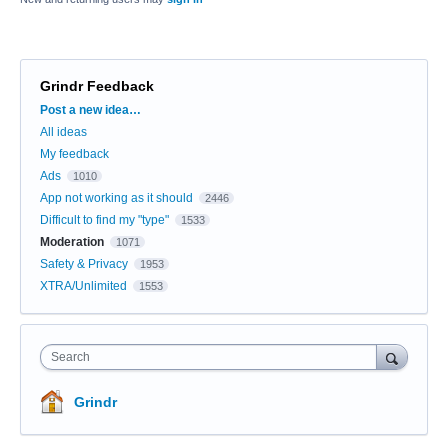
Grindr Feedback
Categories
Post a new idea…
All ideas
My feedback
Ads
1010
App not working as it should
2446
Difficult to find my "type"
1533
Moderation
1071
Safety & Privacy
1953
XTRA/Unlimited
1553
Search
Grindr