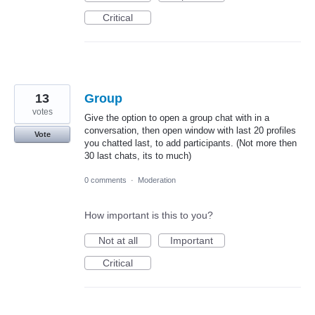
Critical
13
Group
votes
Give the option to open a group chat with in a
conversation, then open window with last 20 profiles
Vote
you chatted last, to add participants. (Not more then
30 last chats, its to much)
0 comments
·
Moderation
How important is this to you?
Not at all
Important
Critical