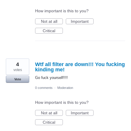
How important is this to you?
Not at all
Important
Critical
4
Wtf all filter are down!!! You fucking
kinding me!
votes
Go fuck yourself!!!!
Vote
0 comments
·
Moderation
How important is this to you?
Not at all
Important
Critical