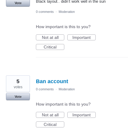
Black layout.. didn’t work well in the sun
Vote
0 comments
·
Moderation
How important is this to you?
Not at all
Important
Critical
5
Ban account
votes
0 comments
·
Moderation
Vote
How important is this to you?
Not at all
Important
Critical