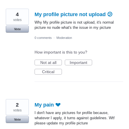
4
My profile picture not upload 😕
votes
Why My profile picture is not upload, it's normal
picture no nude what's the issue in my picture
Vote
0 comments
·
Moderation
How important is this to you?
Not at all
Important
Critical
2
My pain 💔
votes
I don't have any pictures for profile because,
whatever I apply, it turns against guidelines. Wtf
Vote
please update my profile picture