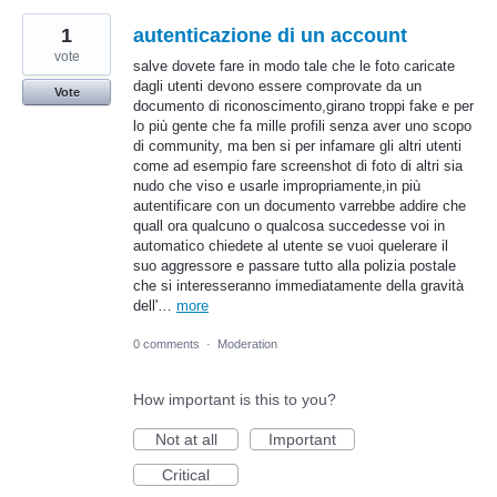
1
autenticazione di un account
vote
salve dovete fare in modo tale che le foto caricate
dagli utenti devono essere comprovate da un
Vote
documento di riconoscimento,girano troppi fake e per
lo più gente che fa mille profili senza aver uno scopo
di community, ma ben si per infamare gli altri utenti
come ad esempio fare screenshot di foto di altri sia
nudo che viso e usarle impropriamente,in più
autentificare con un documento varrebbe addire che
quall ora qualcuno o qualcosa succedesse voi in
automatico chiedete al utente se vuoi quelerare il
suo aggressore e passare tutto alla polizia postale
che si interesseranno immediatamente della gravità
dell'…
more
0 comments
·
Moderation
How important is this to you?
Not at all
Important
Critical