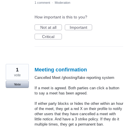
1 comment
·
Moderation
How important is this to you?
Not at all
Important
Critical
1
Meeting confirmation
vote
Cancelled Meet /ghosting/fake reporting system
Vote
If a meet is agreed. Both parties can click a button
to say a meet has been agreed.
If either party blocks or hides the other within an hour
of the meet, they get a red X on their profile to notify
other users that they have cancelled a meet with
little notice. And have a 3 strike policy. If they do it
multiple times, they get a permanent ban.