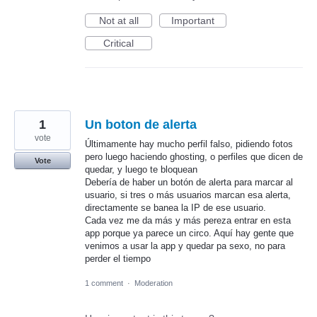
Not at all
Important
Critical
1
Un boton de alerta
vote
Últimamente hay mucho perfil falso, pidiendo fotos
pero luego haciendo ghosting, o perfiles que dicen de
Vote
quedar, y luego te bloquean
Debería de haber un botón de alerta para marcar al
usuario, si tres o más usuarios marcan esa alerta,
directamente se banea la IP de ese usuario.
Cada vez me da más y más pereza entrar en esta
app porque ya parece un circo. Aquí hay gente que
venimos a usar la app y quedar pa sexo, no para
perder el tiempo
1 comment
·
Moderation