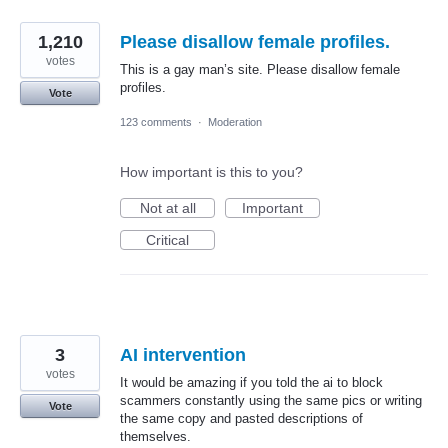
1,210
Please disallow female profiles.
votes
This is a gay man’s site. Please disallow female
profiles.
Vote
123 comments
·
Moderation
How important is this to you?
Not at all
Important
Critical
3
AI intervention
votes
It would be amazing if you told the ai to block
scammers constantly using the same pics or writing
Vote
the same copy and pasted descriptions of
themselves.