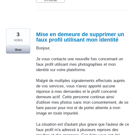
3
Mise en demeure de supprimer un
faux profil utilisant mon identité
votes
Bonjour,
Vote
Je vous contacte une nouvelle fois concernant un
faux profil utilisant mes photographies et mon
identité sur votre plateforme.
Malgré de multiples signalements effectués auprès
de vos services, vous n'avez apporté aucune
réponse à mes demandes et le profil concerné
demeure actif. Cette personne continue ainsi
d'utiliser mes photos sans mon consentement, de se
faire passer pour moi et de porter atteinte à mon
image en toute impunité.
La situation est d'autant plus grave que l'auteur de ce
faux profil m'a adressé à plusieurs reprises des