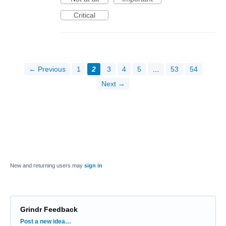
Critical
← Previous
1
2
3
4
5
…
53
54
Next →
New and returning users may
sign in
Grindr Feedback
Categories
Post a new idea…