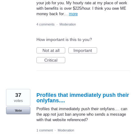
your job for you. My hourly rate at my place of work
with benefits is over $225/hour. I think you owe ME
money back for…
more
4 comments
·
Moderation
How important is this to you?
Not at all
Important
Critical
37
Profiles that immediately push their
onlyfans....
votes
Profiles that immediately push their onlyfans.... can
Vote
the app not just ban anyone who sends a message
with that website referenced?
1 comment
·
Moderation