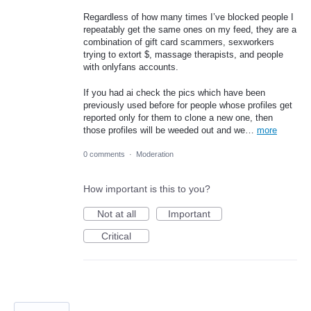
Regardless of how many times I’ve blocked people I
repeatably get the same ones on my feed, they are a
combination of gift card scammers, sexworkers
trying to extort $, massage therapists, and people
with onlyfans accounts.
If you had ai check the pics which have been
previously used before for people whose profiles get
reported only for them to clone a new one, then
those profiles will be weeded out and we…
more
0 comments
·
Moderation
How important is this to you?
Not at all
Important
Critical