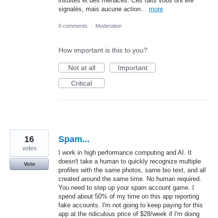
insultes et des menaces. Ces faits vous ont été
signalés, mais aucune action…
more
0 comments
·
Moderation
How important is this to you?
Not at all
Important
Critical
16
Spam...
votes
I work in high performance computing and AI. It
doesn't take a human to quickly recognize multiple
Vote
profiles with the same photos, same bio text, and all
created around the same time. No human required.
You need to step up your spam account game. I
spend about 50% of my time on this app reporting
fake accounts. I'm not going to keep paying for this
app at the ridiculous price of $28/week if I'm doing