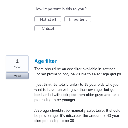
How important is this to you?
Not at all
Important
Critical
1
Age filter
vote
There should be an age filter available in settings.
For my profile to only be visible to select age groups.
Vote
I just think it's totally unfair to 18 year olds who just
want to have fun with guys their own age, but get
bombarded with dick pics from older guys and fakes
pretending to be younger.
Also age shouldn't be manually selectable. It should
be proven age. It's ridiculous the amount of 40 year
olds pretending to be 30