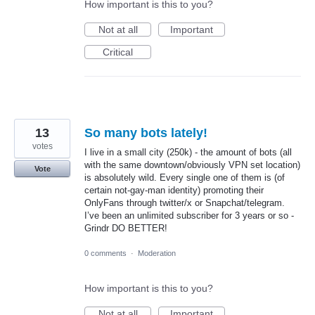
How important is this to you?
Not at all
Important
Critical
13
So many bots lately!
votes
I live in a small city (250k) - the amount of bots (all
with the same downtown/obviously VPN set location)
Vote
is absolutely wild. Every single one of them is (of
certain not-gay-man identity) promoting their
OnlyFans through twitter/x or Snapchat/telegram.
I’ve been an unlimited subscriber for 3 years or so -
Grindr DO BETTER!
0 comments
·
Moderation
How important is this to you?
Not at all
Important