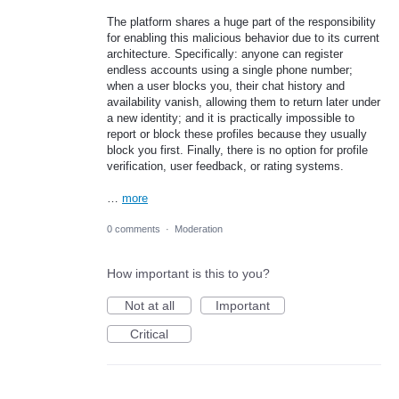
​The platform shares a huge part of the responsibility
for enabling this malicious behavior due to its current
architecture. Specifically: anyone can register
endless accounts using a single phone number;
when a user blocks you, their chat history and
availability vanish, allowing them to return later under
a new identity; and it is practically impossible to
report or block these profiles because they usually
block you first. Finally, there is no option for profile
verification, user feedback, or rating systems.
…
more
0 comments
·
Moderation
How important is this to you?
Not at all
Important
Critical