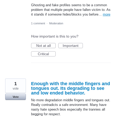
Ghosting and fake profiles seems to be a common
problem that multiple people have fallen victim to. As
it stands if someone hides/blocks you before…
more
1 comment
·
Moderation
How important is this to you?
Not at all
Important
Critical
1
Enough with the middle fingers and
tongues out. Its degrading to see
vote
and low ended behavior.
Vote
No more degradation middle fingers and tongues out.
Really contradicts a safe environment. Many have
nasty hate speech bios especially the trannies all
begging for respect.