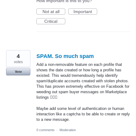
How important is this to you?
Not at all
Important
Critical
4
SPAM. So much spam
votes
Add a non-removable feature on each profile that
shows the date created or how long a profile has
Vote
existed. This would tremendously help identify
spam/duplicate accounts created with stolen photos.
This has proven extremely effective on Facebook for
weeding out spam buyer messages on Marketplace
listings 🤷🏻‍♂️
Maybe add some level of authentication or human
interaction like a captcha to be able to create or reply
to a new message.
0 comments
·
Moderation