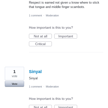
Respect is earned not given u know where to stick
that tongue and middle finger scambots.
1 comment
·
Moderation
How important is this to you?
Not at all
Important
Critical
1
Sinyal
vote
Sinyal
Vote
1 comment
·
Moderation
How important is this to you?
Not at all
Important