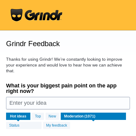
Skip
to
content
Grindr Feedback
Thanks for using Grindr! We’re constantly looking to improve
your experience and would love to hear how we can achieve
that.
What is your biggest pain point on the app
right now?
Enter your idea
1071
Hot
ideas
Top
New
results
found
Status
My feedback