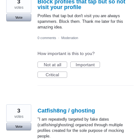
3
Block profiles that tap but so not
visit your profile
votes
Profiles that tap but don't visit you are always
Vote
spammers. Block them. Thank me later for this
amazing idea.
0 comments
·
Moderation
How important is this to you?
Not at all
Important
Critical
3
Catfish8ng / ghosting
votes
​"I am repeatedly targeted by fake dates
(catfishing/ghosting) organized through multiple
Vote
profiles created for the sole purpose of mocking
people.