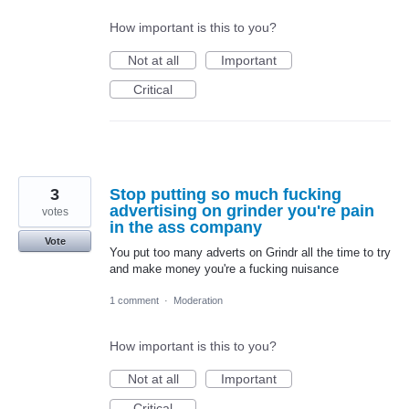
How important is this to you?
Not at all
Important
Critical
3
Stop putting so much fucking
advertising on grinder you're pain
votes
in the ass company
Vote
You put too many adverts on Grindr all the time to try
and make money you're a fucking nuisance
1 comment
·
Moderation
How important is this to you?
Not at all
Important
Critical