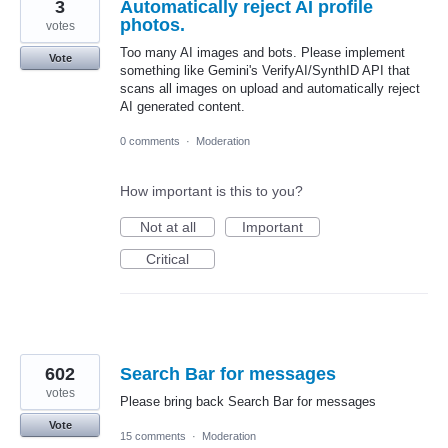
3
Automatically reject AI profile
photos.
votes
Too many AI images and bots. Please implement
Vote
something like Gemini's VerifyAI/SynthID API that
scans all images on upload and automatically reject
AI generated content.
0 comments
·
Moderation
How important is this to you?
Not at all
Important
Critical
602
Search Bar for messages
votes
Please bring back Search Bar for messages
Vote
15 comments
·
Moderation