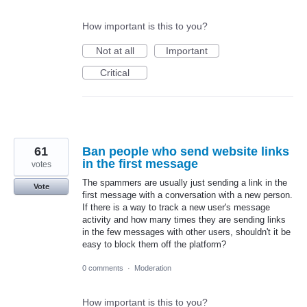
How important is this to you?
Not at all
Important
Critical
61
Ban people who send website links
in the first message
votes
The spammers are usually just sending a link in the
Vote
first message with a conversation with a new person.
If there is a way to track a new user's message
activity and how many times they are sending links
in the few messages with other users, shouldn't it be
easy to block them off the platform?
0 comments
·
Moderation
How important is this to you?