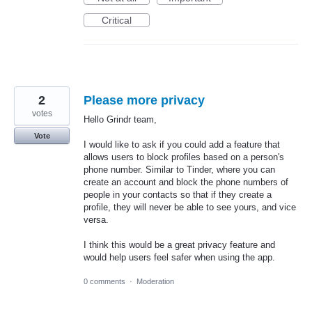
Critical
2
Please more privacy
votes
Hello Grindr team,
Vote
I would like to ask if you could add a feature that
allows users to block profiles based on a person's
phone number. Similar to Tinder, where you can
create an account and block the phone numbers of
people in your contacts so that if they create a
profile, they will never be able to see yours, and vice
versa.
I think this would be a great privacy feature and
would help users feel safer when using the app.
0 comments
·
Moderation