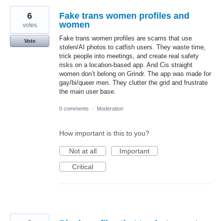
6
Fake trans women profiles and
women
votes
Fake trans women profiles are scams that use
Vote
stolen/AI photos to catfish users. They waste time,
trick people into meetings, and create real safety
risks on a location-based app. And Cis straight
women don’t belong on Grindr. The app was made for
gay/bi/queer men. They clutter the grid and frustrate
the main user base.
0 comments
·
Moderation
How important is this to you?
Not at all
Important
Critical